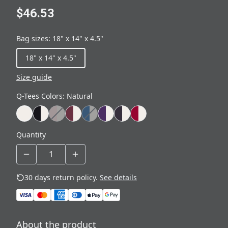
$46.53
Bag sizes
:
18" x 14" x 4.5"
18" x 14" x 4.5"
Size guide
Q-Tees Colors
:
Natural
Quantity
30 days return policy.
See details
About the product