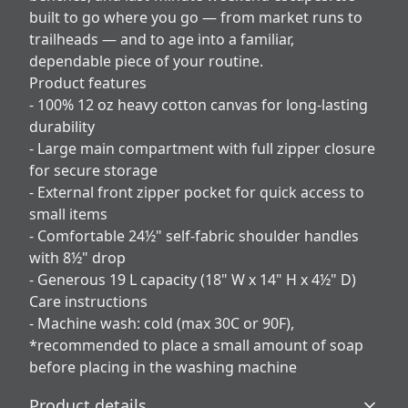
built to go where you go — from market runs to
trailheads — and to age into a familiar,
dependable piece of your routine.
Product features
- 100% 12 oz heavy cotton canvas for long-lasting
durability
- Large main compartment with full zipper closure
for secure storage
- External front zipper pocket for quick access to
small items
- Comfortable 24½" self-fabric shoulder handles
with 8½" drop
- Generous 19 L capacity (18" W x 14" H x 4½" D)
Care instructions
- Machine wash: cold (max 30C or 90F),
*recommended to place a small amount of soap
before placing in the washing machine
Product details