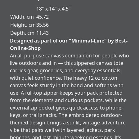
18" x 14" x 4.5"
Width, cm
45.72
Height, cm
35.56
Depth, cm
11.43
Designed as part of our "Minimal-Line" by Best-
Online-Shop
An all-purpose canvass companion for people who
live outdoors and in — this zippered canvas tote
carries gear, groceries, and everyday essentials
with quiet confidence. The heavy 12 oz cotton
canvas feels sturdy in the hand and softens with
use. A full-top zipper keeps your pack protected
from the elements and curious pockets, while the
external zip pocket gives quick access to phone,
keys, or trail snacks. The embroidered outdoor-
themed design brings a sunlit, vintage-adventure
vibe that pairs well with layered jackets, park
benches, and last-minute weekend escapes. It’s