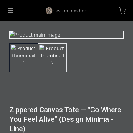
bestonlineshop
Zippered Canvas Tote — "Go Where
You Feel Alive" (Design Minimal-
Line)