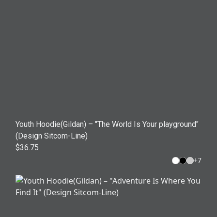
Youth Hoodie(Gildan) – "The World Is Your playground"
(Design Sitcom-Line)
$36.75
+
7