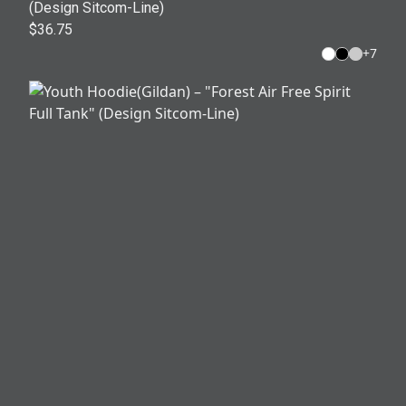
(Design Sitcom-Line)
$36.75
+
7