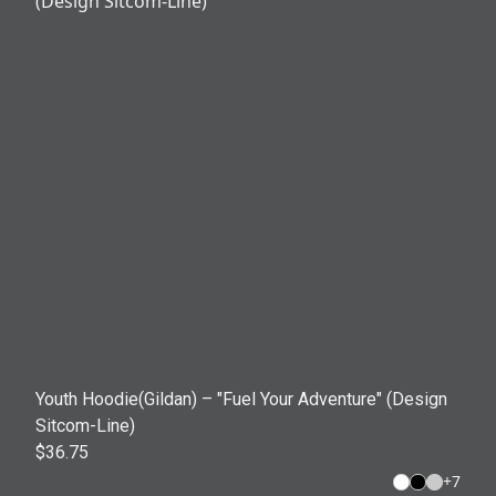
Youth Hoodie(Gildan) – "Fuel Your Adventure" (Design
Sitcom-Line)
$36.75
+
7