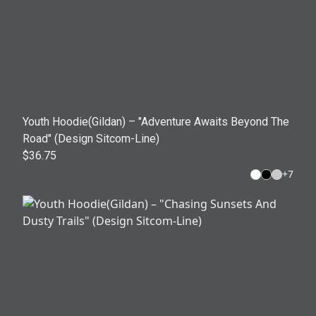
Youth Hoodie(Gildan) – "Adventure Awaits Beyond The
Road" (Design Sitcom-Line)
$36.75
+
7