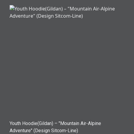
Youth Hoodie(Gildan) – "Mountain Air-Alpine
Adventure" (Design Sitcom-Line)