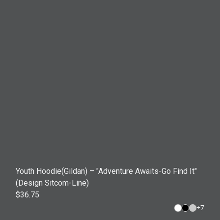
Youth Hoodie(Gildan) – "Adventure Awaits-Go Find It"
(Design Sitcom-Line)
$36.75
+
7