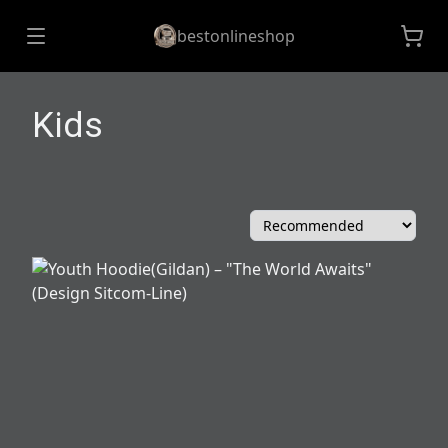
bestonlineshop
Kids