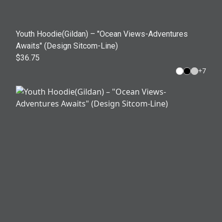
Youth Hoodie(Gildan) – "Ocean Views-Adventures
Awaits" (Design Sitcom-Line)
$36.75
+
7