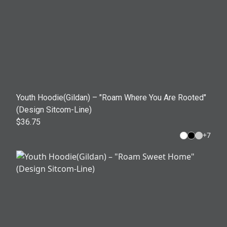
Youth Hoodie(Gildan) – "Roam Where You Are Rooted"
(Design Sitcom-Line)
$36.75
+
7