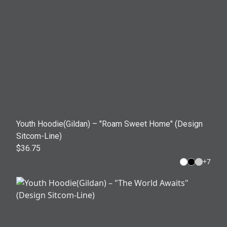
Youth Hoodie(Gildan) – "Roam Sweet Home" (Design
Sitcom-Line)
$36.75
+
7