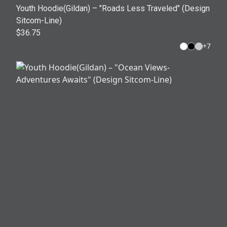
Youth Hoodie(Gildan) – "Roads Less Traveled" (Design
Sitcom-Line)
$36.75
+
7