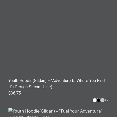
Youth Hoodie(Gildan) – "Adventure Is Where You Find
It" (Design Sitcom-Line)
$36.75
+
7