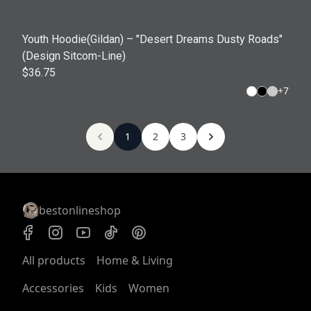
Youth Hoodie(Gildan) – "Desert Dreams Dusty Roads"
(Design Sitcom-Line)
$36.75
+
7
1
2
3
bestonlineshop
All products
Home & Living
Accessories
Kids
Women