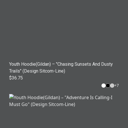
Youth Hoodie(Gildan) – "Chasing Sunsets And Dusty
Trails" (Design Sitcom-Line)
$36.75
+
7