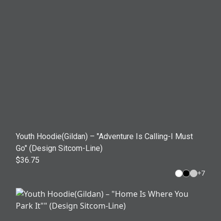
Youth Hoodie(Gildan) – "Adventure Is Calling-I Must
Go" (Design Sitcom-Line)
$36.75
+
7