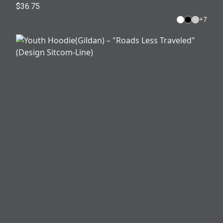
$36.75
+
7