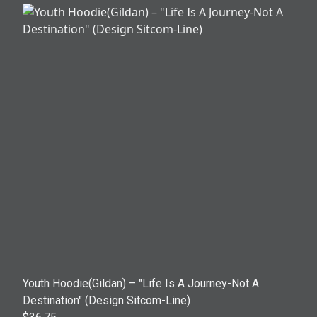
Youth Hoodie(Gildan) – "Life Is A Journey-Not A
Destination" (Design Sitcom-Line)