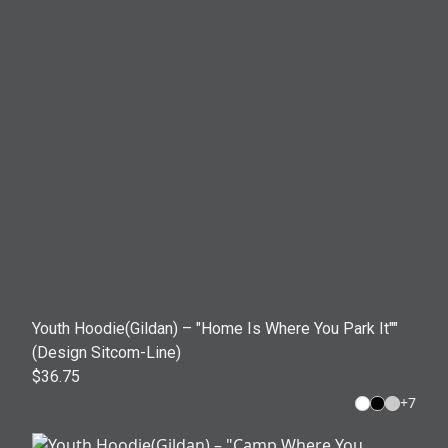
Youth Hoodie(Gildan) – "Home Is Where You Park It""
(Design Sitcom-Line)
$36.75
+
7