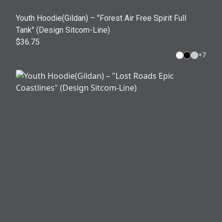
Youth Hoodie(Gildan) – "Forest Air Free Spirit Full
Tank" (Design Sitcom-Line)
$36.75
+
7