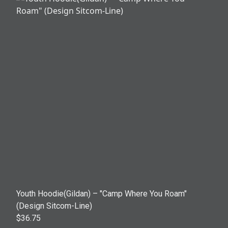
Youth Hoodie(Gildan) – "Camp Where You Roam"
(Design Sitcom-Line)
$36.75