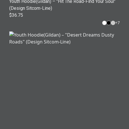
Youth Hoodie(Gildan) – "Hit The Road-Find Your Soul"
(Design Sitcom-Line)
$36.75
+
7