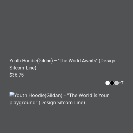
Youth Hoodie(Gildan) – "The World Awaits" (Design
Sitcom-Line)
$36.75
+
7