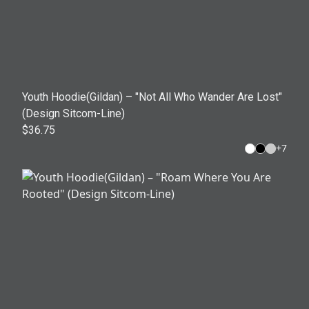
Youth Hoodie(Gildan) – "Not All Who Wander Are Lost"
(Design Sitcom-Line)
$36.75
+
7