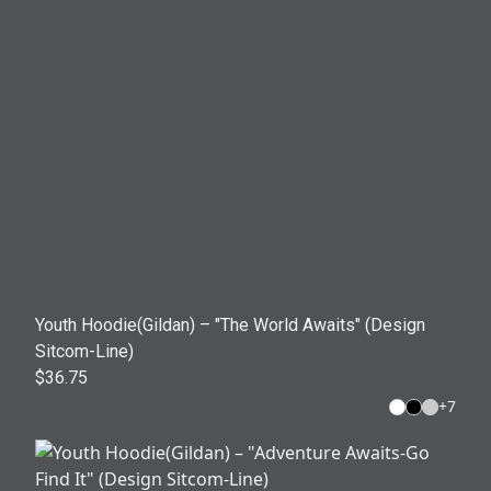
Youth Hoodie(Gildan) – "The World Awaits" (Design
Sitcom-Line)
$36.75
+
7