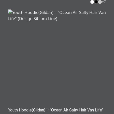
+
7
Youth Hoodie(Gildan) – "Ocean Air Salty Hair Van Life"