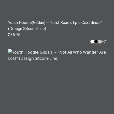
Youth Hoodie(Gildan) – "Lost Roads Epic Coastlines"
(Design Sitcom-Line)
$36.75
+
7