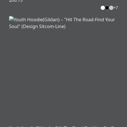
$36.75
+
7