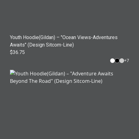
Youth Hoodie(Gildan) – "Ocean Views-Adventures
Awaits" (Design Sitcom-Line)
$36.75
+
7