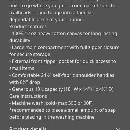
built to go where you go — from market runs to
trailheads — and to age into a familiar,
dependable piece of your routine.
Product features
- 100% 12 oz heavy cotton canvas for long-lasting
durability
- Large main compartment with full zipper closure
for secure storage
- External front zipper pocket for quick access to
small items
- Comfortable 24½" self-fabric shoulder handles
with 8½" drop
- Generous 19 L capacity (18" W x 14" H x 4½" D)
Care instructions
- Machine wash: cold (max 30C or 90F),
*recommended to place a small amount of soap
before placing in the washing machine
Product details