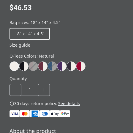
$46.53
Bag sizes
:
18" x 14" x 4.5"
18" x 14" x 4.5"
Size guide
Q-Tees Colors
:
Natural
Quantity
30 days return policy.
See details
About the product