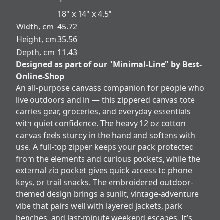
18" x 14" x 4.5"
Width, cm
45.72
Height, cm
35.56
Depth, cm
11.43
Designed as part of our "Minimal-Line" by Best-
Online-Shop
An all-purpose canvass companion for people who
live outdoors and in — this zippered canvas tote
carries gear, groceries, and everyday essentials
with quiet confidence. The heavy 12 oz cotton
canvas feels sturdy in the hand and softens with
use. A full-top zipper keeps your pack protected
from the elements and curious pockets, while the
external zip pocket gives quick access to phone,
keys, or trail snacks. The embroidered outdoor-
themed design brings a sunlit, vintage-adventure
vibe that pairs well with layered jackets, park
benches, and last-minute weekend escapes. It’s