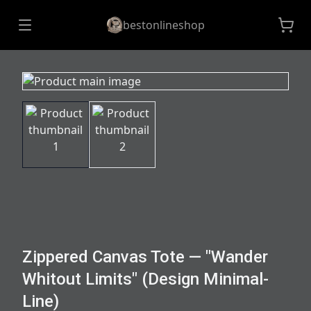
bestonlineshop
Zippered Canvas Tote — "Wander
Whitout Limits" (Design Minimal-
Line)