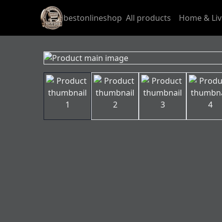
bestonlineshop
All products
Home & Liv