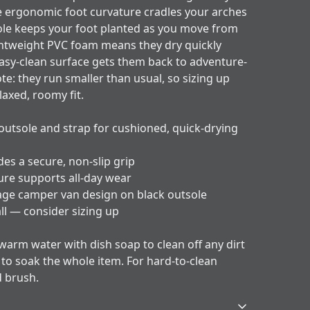
e ergonomic foot curvature cradles your arches
le keeps your foot planted as you move from
htweight PVC foam means they dry quickly
easy-clean surface gets them back to adventure-
ote: they run smaller than usual, so sizing up
elaxed, roomy fit.
outsole and strap for cushioned, quick-drying
es a secure, non-slip grip
ure supports all-day wear
tage camper van design on black outsole
all — consider sizing up
 warm water with dish soap to clean off any dirt
y to soak the whole item. For hard-to-clean
d brush.