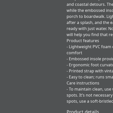
and coastal detours. Th
while the embossed inso
porch to boardwalk. Lig
after a splash, and the 
ready with just water. N
will help you find that r
Product features
- Lightweight PVC foam 
comfort
- Embossed insole provid
- Ergonomic foot curvat
- Printed strap with vin
- Easy to clean; runs sm
Care instructions
- To maintain clean, use
spots. It’s not necessar
spots, use a soft-bristle
Product details