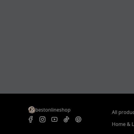
bestonlineshop
All produ
Home & L