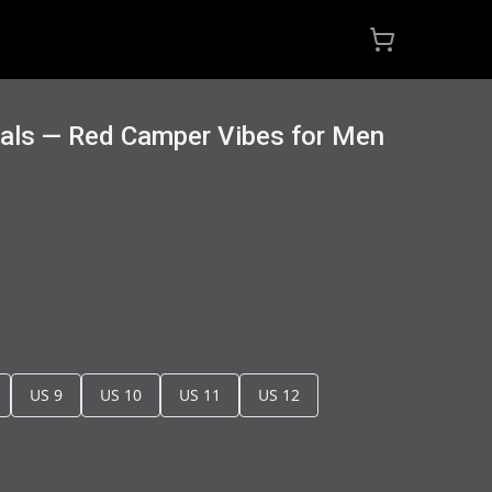
dals — Red Camper Vibes for Men
US 9
US 10
US 11
US 12