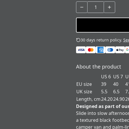
30 days return policy.
See
About the product
US 6
US 7
U
EU size
39
40
4
UK size
5.5
6.5
7
Length, cm
24.20
24.90
2
Designed as part of ou
Slide into slow afternoo
a textured black footbed
camper van and palm-li