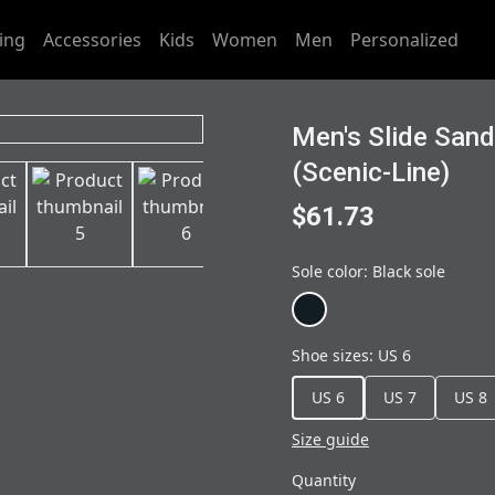
ing
Accessories
Kids
Women
Men
Personalized
Men's Slide San
(Scenic-Line)
$61.73
Sole color
:
Black sole
Shoe sizes
:
US 6
US 6
US 7
US 8
Size guide
Quantity