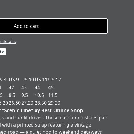
Add to cart
 details
S 8
US 9
US 10
US 11
US 12
1
42
43
44
45
.5
8.5
9.5
10.5
11.5
6.20
26.60
27.20
28.50
29.20
r "Scenic-Line" by Best-Online-Shop
ns and sunlit drives. These cushioned slides pair
 with a printed strap featuring a vintage
ned road — a quiet nod to weekend getaways