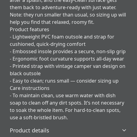
after a splash, and the easy-clean surface gets
them back to adventure-ready with just water.
Note: they run smaller than usual, so sizing up will
help you find that relaxed, roomy fit.
Product features
- Lightweight PVC foam outsole and strap for
cushioned, quick-drying comfort
- Embossed insole provides a secure, non-slip grip
- Ergonomic foot curvature supports all-day wear
- Printed strap with vintage camper van design on
black outsole
- Easy to clean; runs small — consider sizing up
Care instructions
- To maintain clean, use warm water with dish
soap to clean off any dirt spots. It’s not necessary
to soak the whole item. For hard-to-clean spots,
use a soft-bristled brush.
Product details