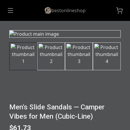
bestonlineshop
Men's Slide Sandals — Camper
Vibes for Men (Cubic-Line)
$61.73