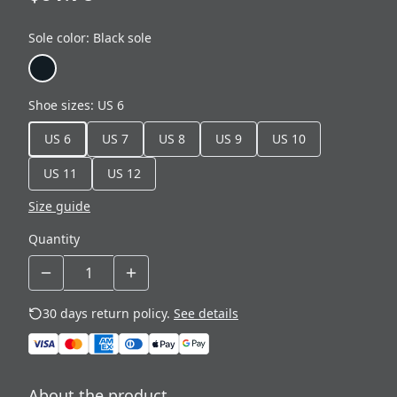
Sole color
:
Black sole
Shoe sizes
:
US 6
US 6
US 7
US 8
US 9
US 10
US 11
US 12
Size guide
Quantity
30 days return policy.
See details
About the product