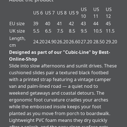
US
US
US
US 6
US 7
US 8
US 9
10
11
12
EU size
39
40
41
42
43
44
45
UK size
5.5
6.5
7.5
8.5
9.5
10.5
11.5
Length,
24.20
24.90
26.20
26.60
27.20
28.50
29.20
cm
Designed as part of our "Cubic-Line" by Best-
Online-Shop
Slide into slow afternoons and sunlit drives. These
cushioned slides pair a textured black footbed
with a printed strap featuring a vintage camper
van and palm-lined road — a quiet nod to
weekend getaways and coastal detours. The
ergonomic foot curvature cradles your arches
while the embossed insole keeps your foot
planted as you move from porch to boardwalk.
Lightweight PVC foam means they dry quickly