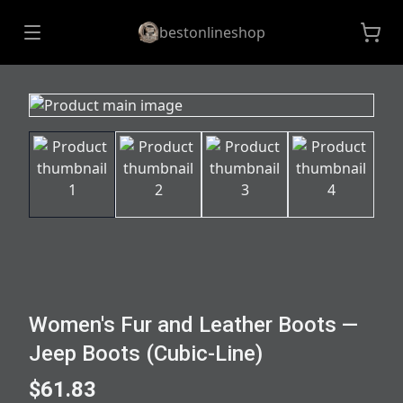
bestonlineshop
Women's Fur and Leather Boots —
Jeep Boots (Cubic-Line)
$61.83