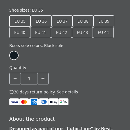
Shoe sizes
:
EU 35
EU 35
EU 36
EU 37
EU 38
EU 39
EU 40
EU 41
EU 42
EU 43
EU 44
Boots sole colors
:
Black sole
Quantity
30 days return policy.
See details
About the product
Designed as part of our "Cubic-Line" by Best-