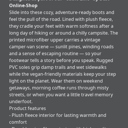
Online-Shop
Slide into these cozy, adventure-ready boots and
feel the pull of the road. Lined with plush fleece,
they cradle your feet with warm softness after a
long day of hiking or around a chilly campsite. The
printed microfiber upper carries a vintage
camper-van scene — sunlit pines, winding roads
and a sense of escaping routine — so your
footwear tells a story before you speak. Rugged
PVC soles grip damp trails and wet sidewalks
while the vegan-friendly materials keep your step
light on the planet. Wear them on weekend
getaways, morning coffee runs through misty
streets, or when you want a little travel memory
underfoot.
Product features
- Plush fleece interior for lasting warmth and
comfort