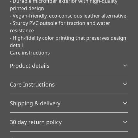
- Durable microfiber exterior with high-quality
printed design
- Vegan-friendly, eco-conscious leather alternative
- Sturdy PVC outsole for traction and water
resistance
- High-fidelity color printing that preserves design
detail
Care instructions
Product details
Care Instructions
Plush Fleece Comfort
Shipping & delivery
A plush fleece interior wraps your feet in softness for
.
ultimate warmth and comfort.
Accurate shipping options will be available in
30 day return policy
checkout after entering your full address.
Any goods purchased can only be returned in