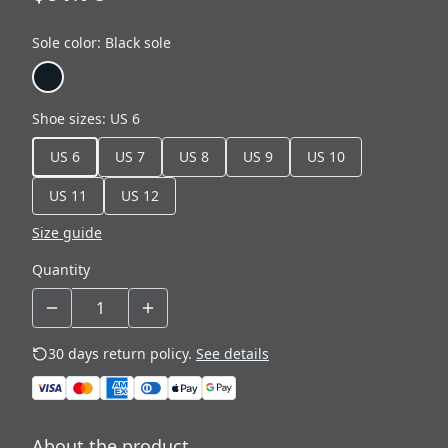
Sole color
:
Black sole
Shoe sizes
:
US 6
US 6
US 7
US 8
US 9
US 10
US 11
US 12
Size guide
Quantity
30 days return policy.
See details
About the product