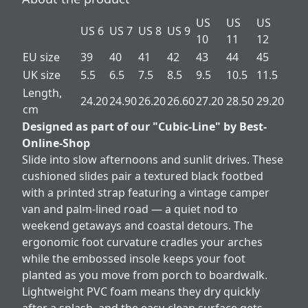
US
US
US
US 6
US 7
US 8
US 9
10
11
12
EU size
39
40
41
42
43
44
45
UK size
5.5
6.5
7.5
8.5
9.5
10.5
11.5
Length,
24.20
24.90
26.20
26.60
27.20
28.50
29.20
cm
Designed as part of our "Cubic-Line" by Best-
Online-Shop
Slide into slow afternoons and sunlit drives. These
cushioned slides pair a textured black footbed
with a printed strap featuring a vintage camper
van and palm-lined road — a quiet nod to
weekend getaways and coastal detours. The
ergonomic foot curvature cradles your arches
while the embossed insole keeps your foot
planted as you move from porch to boardwalk.
Lightweight PVC foam means they dry quickly