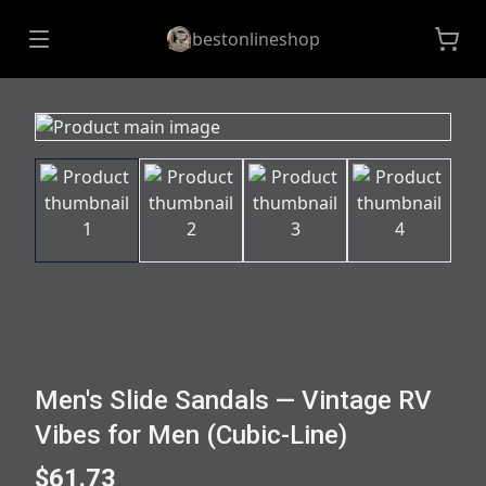
bestonlineshop
Men's Slide Sandals — Vintage RV
Vibes for Men (Cubic-Line)
$61.73