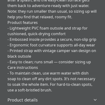
after a splash, and the easy-clean surface gets
them back to adventure-ready with just water.
Note: they run smaller than usual, so sizing up will
help you find that relaxed, roomy fit.
Product features
- Lightweight PVC foam outsole and strap for
cushioned, quick-drying comfort
- Embossed insole provides a secure, non-slip grip
- Ergonomic foot curvature supports all-day wear
- Printed strap with vintage camper van design on
black outsole
- Easy to clean; runs small — consider sizing up
Care instructions
- To maintain clean, use warm water with dish
soap to clean off any dirt spots. It’s not necessary
to soak the whole item. For hard-to-clean spots,
use a soft-bristled brush.
Product details