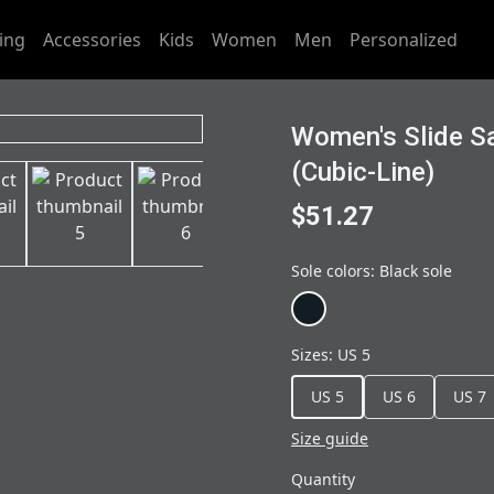
ing
Accessories
Kids
Women
Men
Personalized
Women's Slide Sa
(Cubic-Line)
$51.27
Sole colors
:
Black sole
Sizes
:
US 5
US 5
US 6
US 7
Size guide
Quantity