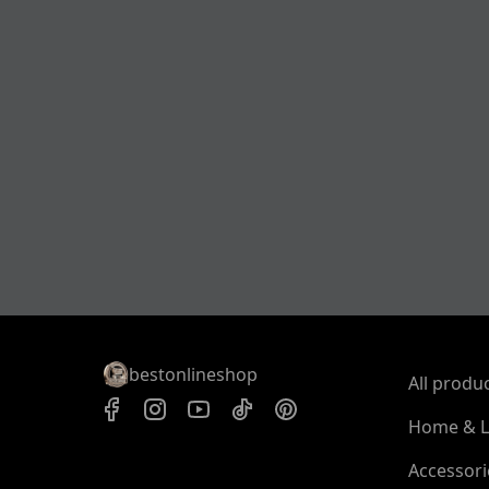
bestonlineshop
All produ
Home & L
Accessori