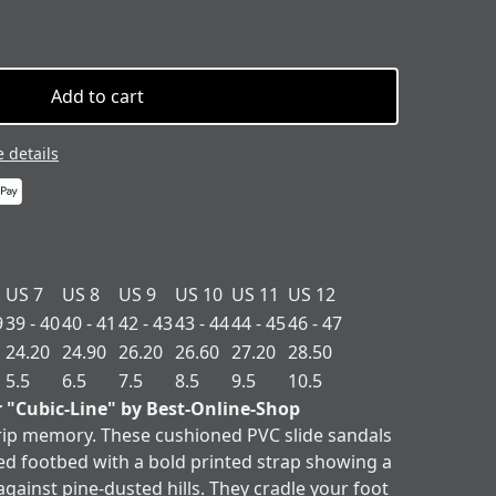
Add to cart
 details
US 7
US 8
US 9
US 10
US 11
US 12
9
39 - 40
40 - 41
42 - 43
43 - 44
44 - 45
46 - 47
24.20
24.90
26.20
26.60
27.20
28.50
5.5
6.5
7.5
8.5
9.5
10.5
r "Cubic-Line" by Best-Online-Shop
 trip memory. These cushioned PVC slide sandals
ed footbed with a bold printed strap showing a
gainst pine-dusted hills. They cradle your foot