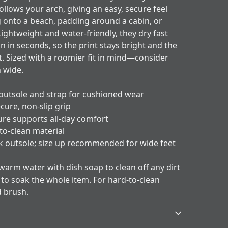
ollows your arch, giving an easy, secure feel
 onto a beach, padding around a cabin, or
ightweight and water-friendly, they dry fast
an in seconds, so the print stays bright and the
t. Sized with a roomier fit in mind—consider
n wide.
outsole and strap for cushioned wear
cure, non-slip grip
ure supports all-day comfort
to-clean material
ck outsole; size up recommended for wide feet
 warm water with dish soap to clean off any dirt
y to soak the whole item. For hard-to-clean
d brush.