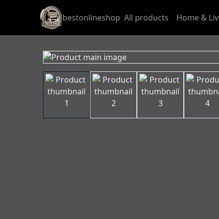
bestonlineshop
All products
Home & Liv