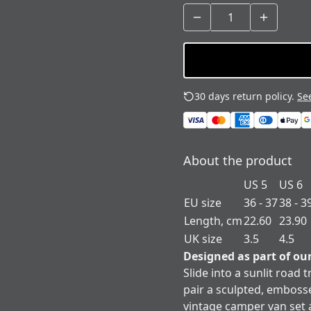
30 days return policy.
See
About the product
US 5
US 6
EU size
36 - 37
38 - 3
Length, cm
22.60
23.90
UK size
3.5
4.5
Designed as part of ou
Slide into a sunlit road
pair a sculpted, emboss
vintage camper van set a