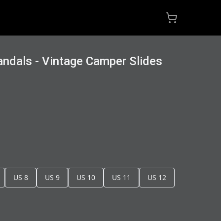
ndals - Vintage Camper Slides
US 8
US 9
US 10
US 11
US 12