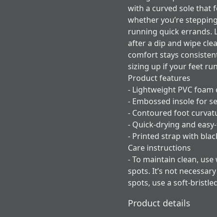
with a curved sole that f
whether you’re stepping
running quick errands. L
after a dip and wipe cle
comfort stays consisten
sizing up if your feet ru
Product features
- Lightweight PVC foam 
- Embossed insole for se
- Contoured foot curvat
- Quick-drying and easy-
- Printed strap with bla
Care instructions
- To maintain clean, use
spots. It’s not necessar
spots, use a soft-bristle
Product details