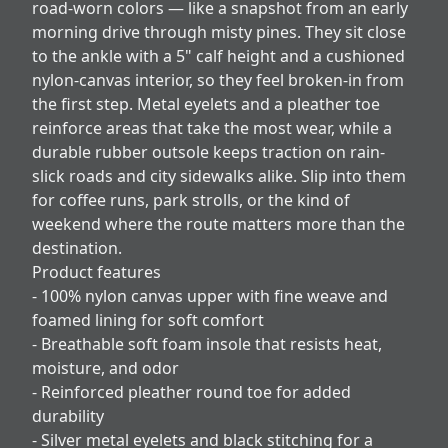
road-worn colors — like a snapshot from an early
morning drive through misty pines. They sit close
to the ankle with a 5" calf height and a cushioned
nylon-canvas interior, so they feel broken-in from
the first step. Metal eyelets and a pleather toe
reinforce areas that take the most wear, while a
durable rubber outsole keeps traction on rain-
slick roads and city sidewalks alike. Slip into them
for coffee runs, park strolls, or the kind of
weekend where the route matters more than the
destination.
Product features
- 100% nylon canvas upper with fine weave and
foamed lining for soft comfort
- Breathable soft foam insole that resists heat,
moisture, and odor
- Reinforced pleather round toe for added
durability
- Silver metal eyelets and black stitching for a