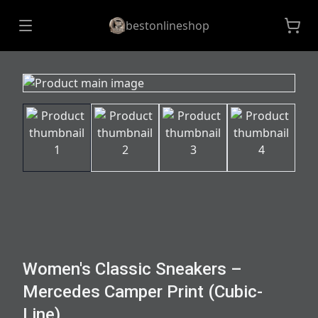
bestonlineshop
Women's Classic Sneakers –
Mercedes Camper Print (Cubic-
Line)