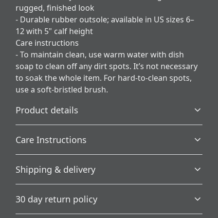
rugged, finished look
- Durable rubber outsole; available in US sizes 6–
12 with 5" calf height
Care instructions
- To maintain clean, use warm water with dish
soap to clean off any dirt spots. It’s not necessary
to soak the whole item. For hard-to-clean spots,
use a soft-bristled brush.
Product details
Care Instructions
100% Nylon Canvas
Shipping & delivery
Fine weave texture fabric and foamed lining makes
To maintain clean, use warm water with dish soap to
wearing super soft and comfortable
clean off any dirt spots. It’s not necessary to soak the
Accurate shipping options will be available in
whole item. For hard-to-clean spots, use a soft-bristled
30 day return policy
brush.
.
checkout after entering your full address.