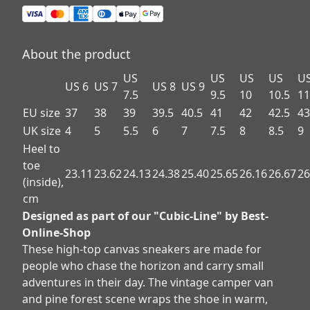
About the product
US
US
US
US
U
US 6
US 7
US 8
US 9
7.5
9.5
10
10.5
11
EU size
37
38
39
39.5
40.5
41
42
42.5
43
UK size
4
5
5.5
6
7
7.5
8
8.5
9
Heel to
toe
23.11
23.62
24.13
24.38
25.40
25.65
26.16
26.67
26
(inside),
cm
Designed as part of our "Cubic-Line" by Best-
Online-Shop
These high-top canvas sneakers are made for
people who chase the horizon and carry small
adventures in their day. The vintage camper van
and pine forest scene wraps the shoe in warm,