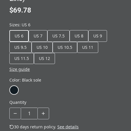
$69.78
Sizes
:
US 6
US 6
US 7
US 7.5
US 8
US 9
US 9.5
US 10
US 10.5
US 11
US 11.5
US 12
Size guide
Color
:
Black sole
Quantity
30 days return policy.
See details