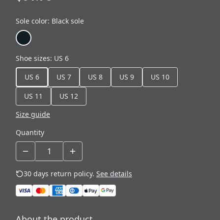
Sole color
:
Black sole
Shoe sizes
:
US 6
US 6
US 7
US 8
US 9
US 10
US 11
US 12
Size guide
Quantity
30 days return policy.
See details
About the product