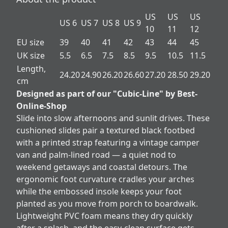
US
US
US
US 6
US 7
US 8
US 9
10
11
12
EU size
39
40
41
42
43
44
45
UK size
5.5
6.5
7.5
8.5
9.5
10.5
11.5
Length,
24.20
24.90
26.20
26.60
27.20
28.50
29.20
cm
Designed as part of our "Cubic-Line" by Best-
Online-Shop
Slide into slow afternoons and sunlit drives. These
cushioned slides pair a textured black footbed
with a printed strap featuring a vintage camper
van and palm-lined road — a quiet nod to
weekend getaways and coastal detours. The
ergonomic foot curvature cradles your arches
while the embossed insole keeps your foot
planted as you move from porch to boardwalk.
Lightweight PVC foam means they dry quickly