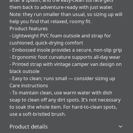
after a splash, and the easy-clean surface gets
them back to adventure-ready with just water.
Note: they run smaller than usual, so sizing up will
help you find that relaxed, roomy fit.
Product features
- Lightweight PVC foam outsole and strap for
cushioned, quick-drying comfort
- Embossed insole provides a secure, non-slip grip
- Ergonomic foot curvature supports all-day wear
- Printed strap with vintage camper van design on
black outsole
- Easy to clean; runs small — consider sizing up
Care instructions
- To maintain clean, use warm water with dish
soap to clean off any dirt spots. It’s not necessary
to soak the whole item. For hard-to-clean spots,
use a soft-bristled brush.
Product details