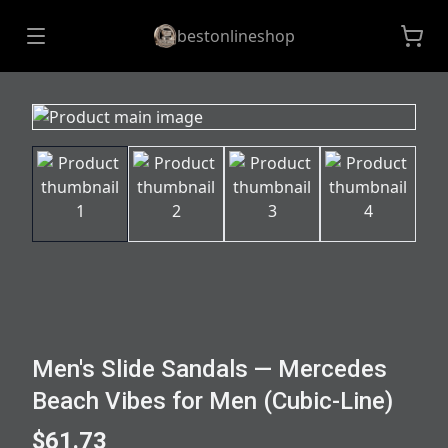
bestonlineshop
Men's Slide Sandals — Mercedes
Beach Vibes for Men (Cubic-Line)
$61.73