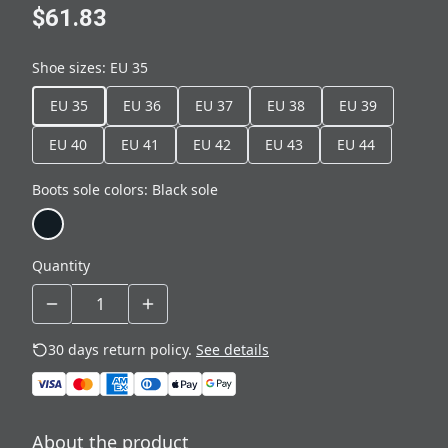
$61.83
Shoe sizes
:
EU 35
EU 35
EU 36
EU 37
EU 38
EU 39
EU 40
EU 41
EU 42
EU 43
EU 44
Boots sole colors
:
Black sole
Quantity
30 days return policy.
See details
About the product