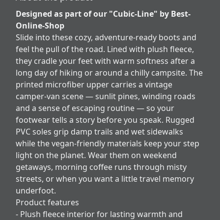
Designed as part of our "Cubic-Line" by Best-
Online-Shop
Slide into these cozy, adventure-ready boots and
feel the pull of the road. Lined with plush fleece,
they cradle your feet with warm softness after a
long day of hiking or around a chilly campsite. The
printed microfiber upper carries a vintage
camper-van scene — sunlit pines, winding roads
and a sense of escaping routine — so your
footwear tells a story before you speak. Rugged
PVC soles grip damp trails and wet sidewalks
while the vegan-friendly materials keep your step
light on the planet. Wear them on weekend
getaways, morning coffee runs through misty
streets, or when you want a little travel memory
underfoot.
Product features
- Plush fleece interior for lasting warmth and