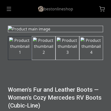
bestonlineshop
Women's Fur and Leather Boots —
Women's Cozy Mercedes RV Boots
(Cubic-Line)