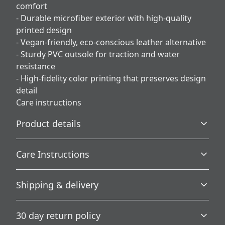
comfort
- Durable microfiber exterior with high-quality
printed design
- Vegan-friendly, eco-conscious leather alternative
- Sturdy PVC outsole for traction and water
resistance
- High-fidelity color printing that preserves design
detail
Care instructions
Product details
Care Instructions
Plush Fleece Comfort
Shipping & delivery
A plush fleece interior wraps your feet in softness for
.
ultimate warmth and comfort.
Accurate shipping options will be available in
30 day return policy
checkout after entering your full address.