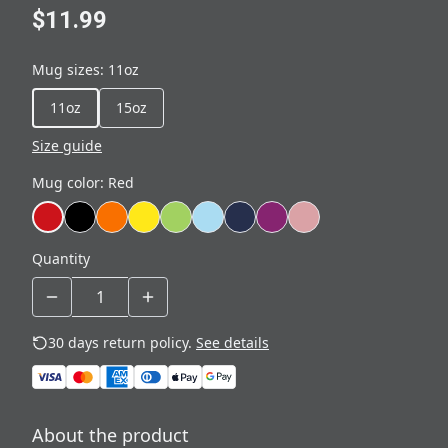
$11.99
Mug sizes
:
11oz
11oz
15oz
Size guide
Mug color
:
Red
Quantity
30 days return policy.
See details
About the product