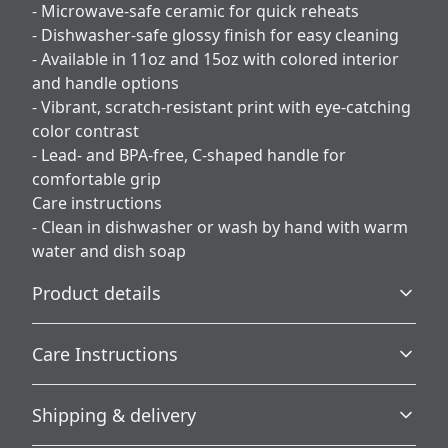
- Microwave-safe ceramic for quick reheats
- Dishwasher-safe glossy finish for easy cleaning
- Available in 11oz and 15oz with colored interior
and handle options
- Vibrant, scratch-resistant print with eye-catching
color contrast
- Lead- and BPA-free, C-shaped handle for
comfortable grip
Care instructions
- Clean in dishwasher or wash by hand with warm
water and dish soap
Product details
Care Instructions
Microwave-safe
Shipping & delivery
Mug can be safely placed in microwave for food or liquid
Clean in dishwasher or wash by hand with warm water
heating
and dish soap
.