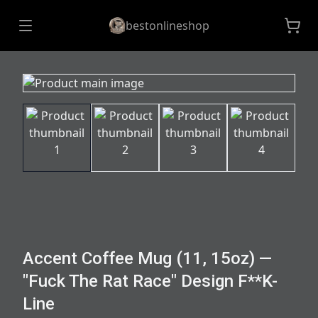
bestonlineshop
Accent Coffee Mug (11, 15oz) —
"Fuck The Rat Race" Design F**K-
Line