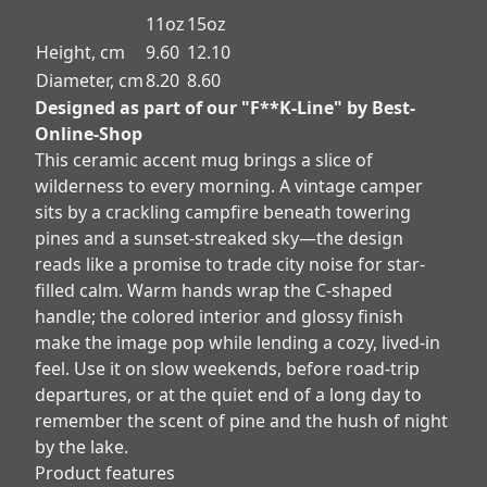
11oz
15oz
Height, cm
9.60
12.10
Diameter, cm
8.20
8.60
Designed as part of our "F**K-Line" by Best-
Online-Shop
This ceramic accent mug brings a slice of
wilderness to every morning. A vintage camper
sits by a crackling campfire beneath towering
pines and a sunset-streaked sky—the design
reads like a promise to trade city noise for star-
filled calm. Warm hands wrap the C-shaped
handle; the colored interior and glossy finish
make the image pop while lending a cozy, lived-in
feel. Use it on slow weekends, before road-trip
departures, or at the quiet end of a long day to
remember the scent of pine and the hush of night
by the lake.
Product features