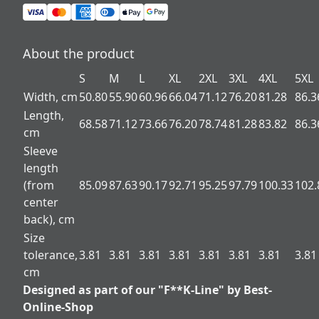
About the product
S
M
L
XL
2XL
3XL
4XL
5XL
Width, cm
50.80
55.90
60.96
66.04
71.12
76.20
81.28
86.3
Length,
68.58
71.12
73.66
76.20
78.74
81.28
83.82
86.3
cm
Sleeve
length
(from
85.09
87.63
90.17
92.71
95.25
97.79
100.33
102.
center
back), cm
Size
tolerance,
3.81
3.81
3.81
3.81
3.81
3.81
3.81
3.81
cm
Designed as part of our "F**K-Line" by Best-
Online-Shop