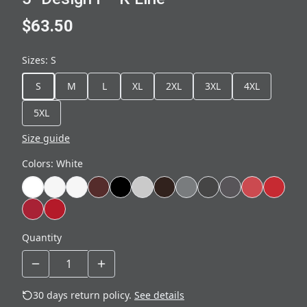
$63.50
Sizes
:
S
S
M
L
XL
2XL
3XL
4XL
5XL
Size guide
Colors
:
White
Quantity
30 days return policy.
See details