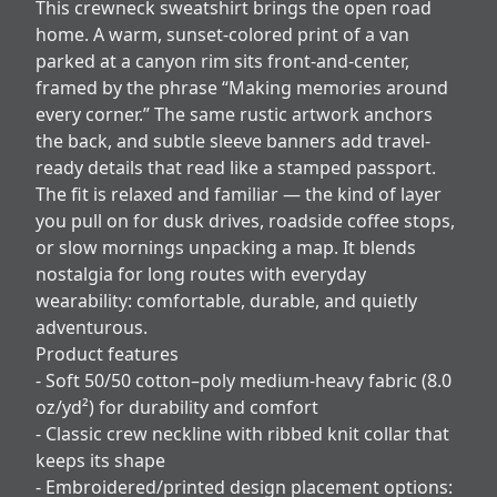
This crewneck sweatshirt brings the open road
home. A warm, sunset-colored print of a van
parked at a canyon rim sits front-and-center,
framed by the phrase “Making memories around
every corner.” The same rustic artwork anchors
the back, and subtle sleeve banners add travel-
ready details that read like a stamped passport.
The fit is relaxed and familiar — the kind of layer
you pull on for dusk drives, roadside coffee stops,
or slow mornings unpacking a map. It blends
nostalgia for long routes with everyday
wearability: comfortable, durable, and quietly
adventurous.
Product features
- Soft 50/50 cotton–poly medium-heavy fabric (8.0
oz/yd²) for durability and comfort
- Classic crew neckline with ribbed knit collar that
keeps its shape
- Embroidered/printed design placement options: