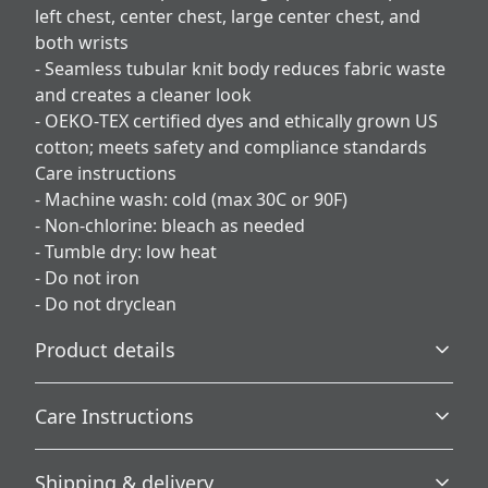
left chest, center chest, large center chest, and
both wrists
- Seamless tubular knit body reduces fabric waste
and creates a cleaner look
- OEKO‑TEX certified dyes and ethically grown US
cotton; meets safety and compliance standards
Care instructions
- Machine wash: cold (max 30C or 90F)
- Non-chlorine: bleach as needed
- Tumble dry: low heat
- Do not iron
- Do not dryclean
Product details
Care Instructions
Without side seams
Shipping & delivery
Knit in one piece using tubular knit, it reduces fabric