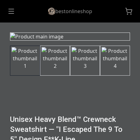
bestonlineshop
Unisex Heavy Blend™ Crewneck
Sweatshirt — "I Escaped The 9 To
5" Design F**K-Line