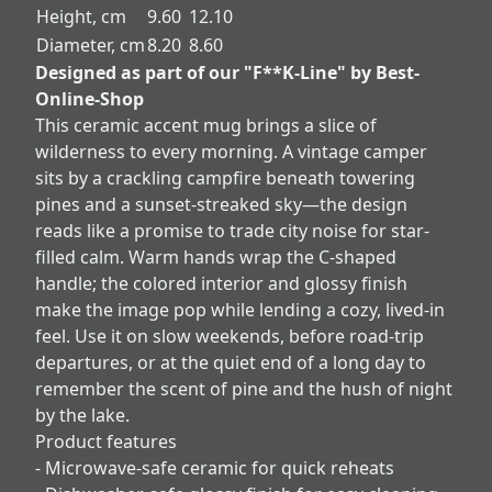
Height, cm
9.60
12.10
Diameter, cm
8.20
8.60
Designed as part of our "F**K-Line" by Best-
Online-Shop
This ceramic accent mug brings a slice of
wilderness to every morning. A vintage camper
sits by a crackling campfire beneath towering
pines and a sunset-streaked sky—the design
reads like a promise to trade city noise for star-
filled calm. Warm hands wrap the C-shaped
handle; the colored interior and glossy finish
make the image pop while lending a cozy, lived-in
feel. Use it on slow weekends, before road-trip
departures, or at the quiet end of a long day to
remember the scent of pine and the hush of night
by the lake.
Product features
- Microwave-safe ceramic for quick reheats