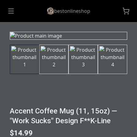
bestonlineshop
Accent Coffee Mug (11, 15oz) —
"Work Sucks" Design F**K-Line
$14.99