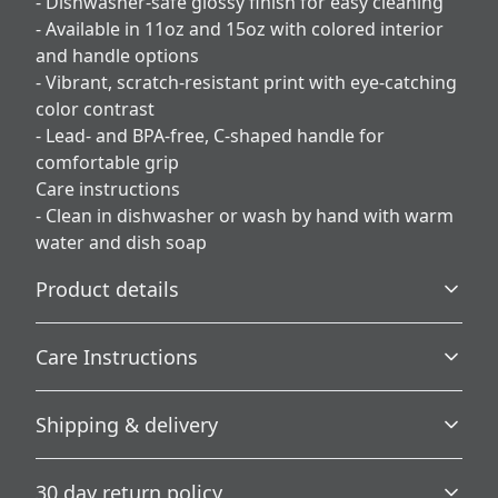
- Dishwasher-safe glossy finish for easy cleaning
- Available in 11oz and 15oz with colored interior
and handle options
- Vibrant, scratch-resistant print with eye-catching
color contrast
- Lead- and BPA-free, C-shaped handle for
comfortable grip
Care instructions
- Clean in dishwasher or wash by hand with warm
water and dish soap
Product details
Care Instructions
Microwave-safe
Shipping & delivery
Mug can be safely placed in microwave for food or liquid
Clean in dishwasher or wash by hand with warm water
heating
and dish soap
.
Accurate shipping options will be available in
30 day return policy
checkout after entering your full address.