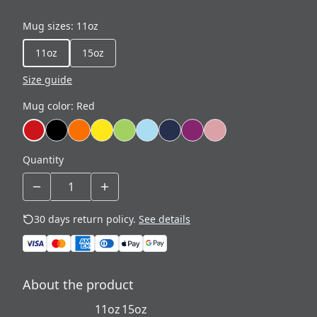
Mug sizes
:
11oz
11oz
15oz
Size guide
Mug color
:
Red
Quantity
30 days return policy.
See details
About the product
11oz
15oz