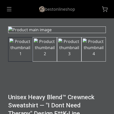
bestonlineshop
Unisex Heavy Blend™ Crewneck
Sweatshirt — "I Dont Need
Therapy" Design F**K-Line