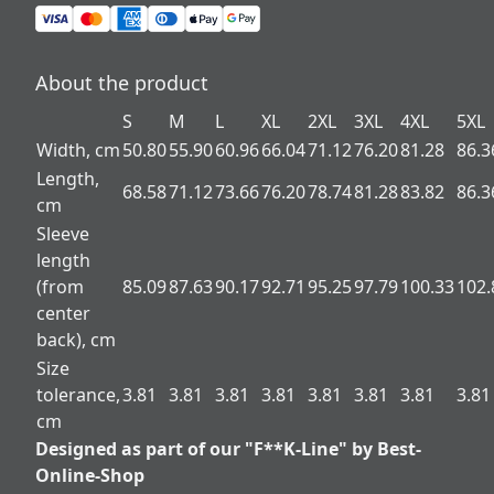
About the product
S
M
L
XL
2XL
3XL
4XL
5XL
Width, cm
50.80
55.90
60.96
66.04
71.12
76.20
81.28
86.3
Length,
68.58
71.12
73.66
76.20
78.74
81.28
83.82
86.3
cm
Sleeve
length
(from
85.09
87.63
90.17
92.71
95.25
97.79
100.33
102.
center
back), cm
Size
tolerance,
3.81
3.81
3.81
3.81
3.81
3.81
3.81
3.81
cm
Designed as part of our "F**K-Line" by Best-
Online-Shop