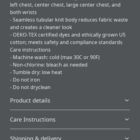
left chest, center chest, large center chest, and
both wrists
- Seamless tubular knit body reduces fabric waste
and creates a cleaner look
- OEKO‑TEX certified dyes and ethically grown US
cotton; meets safety and compliance standards
Care instructions
- Machine wash: cold (max 30C or 90F)
- Non-chlorine: bleach as needed
- Tumble dry: low heat
- Do not iron
- Do not dryclean
Product details
Care Instructions
Without side seams
Shipping & delivery
Knit in one piece using tubular knit, it reduces fabric