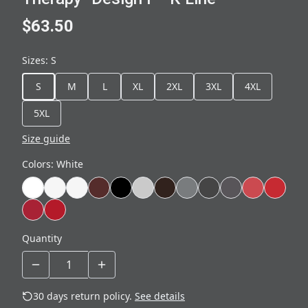
$63.50
Sizes
:
S
S
M
L
XL
2XL
3XL
4XL
5XL
Size guide
Colors
:
White
Quantity
30 days return policy.
See details