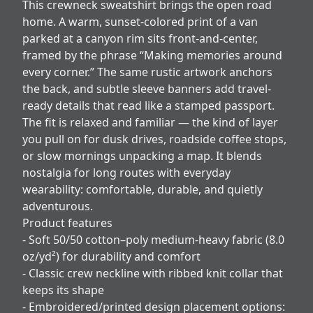
This crewneck sweatshirt brings the open road
home. A warm, sunset-colored print of a van
parked at a canyon rim sits front-and-center,
framed by the phrase “Making memories around
every corner.” The same rustic artwork anchors
the back, and subtle sleeve banners add travel-
ready details that read like a stamped passport.
The fit is relaxed and familiar — the kind of layer
you pull on for dusk drives, roadside coffee stops,
or slow mornings unpacking a map. It blends
nostalgia for long routes with everyday
wearability: comfortable, durable, and quietly
adventurous.
Product features
- Soft 50/50 cotton–poly medium-heavy fabric (8.0
oz/yd²) for durability and comfort
- Classic crew neckline with ribbed knit collar that
keeps its shape
- Embroidered/printed design placement options: