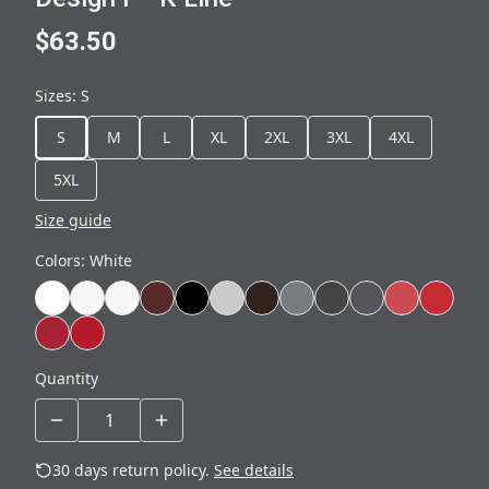
$63.50
Sizes
:
S
S
M
L
XL
2XL
3XL
4XL
5XL
Size guide
Colors
:
White
Quantity
30 days return policy.
See details