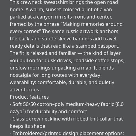
This crewneck sweatshirt brings the open road
home. A warm, sunset-colored print of a van
parked at a canyon rim sits front-and-center,
framed by the phrase “Making memories around
every corner.” The same rustic artwork anchors
the back, and subtle sleeve banners add travel-
ready details that read like a stamped passport.
The fit is relaxed and familiar — the kind of layer
you pull on for dusk drives, roadside coffee stops,
or slow mornings unpacking a map. It blends
nostalgia for long routes with everyday
wearability: comfortable, durable, and quietly
adventurous.
Product features
- Soft 50/50 cotton–poly medium-heavy fabric (8.0
oz/yd²) for durability and comfort
- Classic crew neckline with ribbed knit collar that
keeps its shape
- Embroidered/printed design placement options: