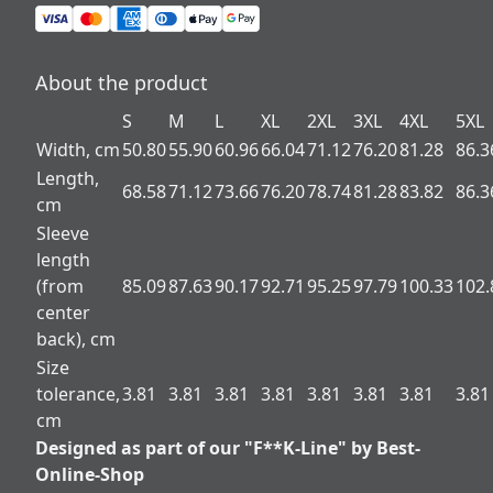
About the product
S
M
L
XL
2XL
3XL
4XL
5XL
Width, cm
50.80
55.90
60.96
66.04
71.12
76.20
81.28
86.3
Length,
68.58
71.12
73.66
76.20
78.74
81.28
83.82
86.3
cm
Sleeve
length
(from
85.09
87.63
90.17
92.71
95.25
97.79
100.33
102.
center
back), cm
Size
tolerance,
3.81
3.81
3.81
3.81
3.81
3.81
3.81
3.81
cm
Designed as part of our "F**K-Line" by Best-
Online-Shop