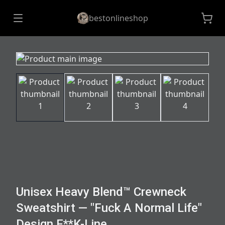
bestonlineshop
Unisex Heavy Blend™ Crewneck
Sweatshirt — "Fuck A Normal Life"
Design F**K-Line