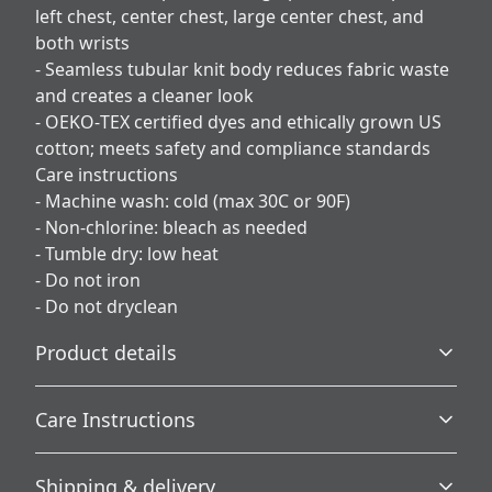
left chest, center chest, large center chest, and
both wrists
- Seamless tubular knit body reduces fabric waste
and creates a cleaner look
- OEKO‑TEX certified dyes and ethically grown US
cotton; meets safety and compliance standards
Care instructions
- Machine wash: cold (max 30C or 90F)
- Non-chlorine: bleach as needed
- Tumble dry: low heat
- Do not iron
- Do not dryclean
Product details
Care Instructions
Without side seams
Shipping & delivery
Knit in one piece using tubular knit, it reduces fabric