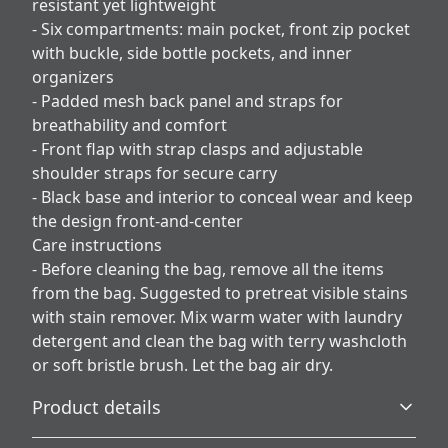
resistant yet lightweight
- Six compartments: main pocket, front zip pocket
with buckle, side bottle pockets, and inner
organizers
- Padded mesh back panel and straps for
breathability and comfort
- Front flap with strap clasps and adjustable
shoulder straps for secure carry
- Black base and interior to conceal wear and keep
the design front-and-center
Care instructions
- Before cleaning the bag, remove all the items
from the bag. Suggested to pretreat visible stains
with stain remover. Mix warm water with laundry
detergent and clean the bag with terry washcloth
or soft bristle brush. Let the bag air dry.
Product details