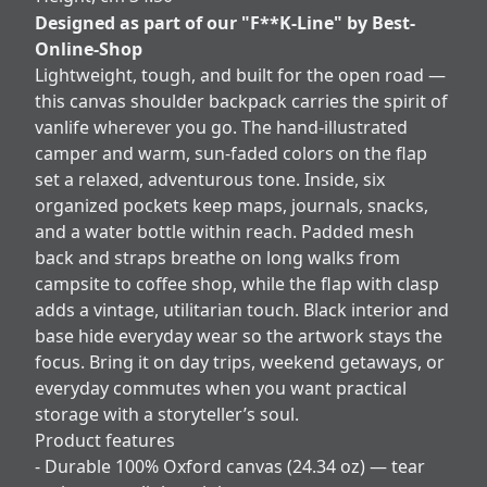
Designed as part of our "F**K-Line" by Best-
Online-Shop
Lightweight, tough, and built for the open road —
this canvas shoulder backpack carries the spirit of
vanlife wherever you go. The hand-illustrated
camper and warm, sun-faded colors on the flap
set a relaxed, adventurous tone. Inside, six
organized pockets keep maps, journals, snacks,
and a water bottle within reach. Padded mesh
back and straps breathe on long walks from
campsite to coffee shop, while the flap with clasp
adds a vintage, utilitarian touch. Black interior and
base hide everyday wear so the artwork stays the
focus. Bring it on day trips, weekend getaways, or
everyday commutes when you want practical
storage with a storyteller’s soul.
Product features
- Durable 100% Oxford canvas (24.34 oz) — tear