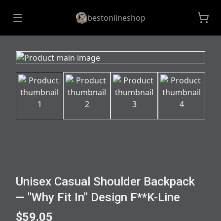
bestonlineshop
Unisex Casual Shoulder Backpack
— "Why Fit In" Design F**K-Line
$59.05