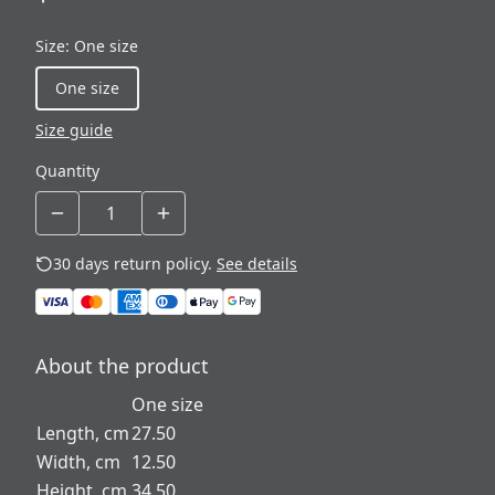
Size
:
One size
One size
Size guide
Quantity
30 days return policy.
See details
About the product
One size
Length, cm
27.50
Width, cm
12.50
Height, cm
34.50