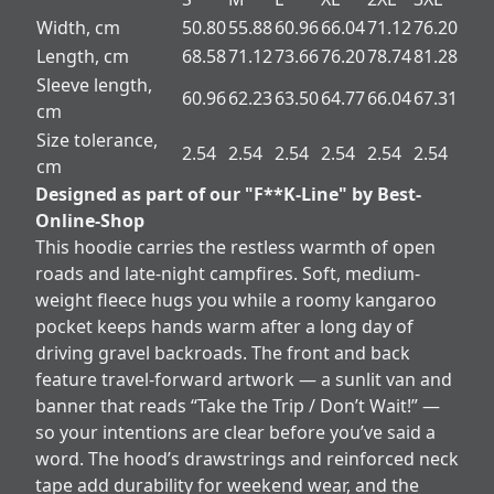
Width, cm
50.80
55.88
60.96
66.04
71.12
76.20
Length, cm
68.58
71.12
73.66
76.20
78.74
81.28
Sleeve length,
60.96
62.23
63.50
64.77
66.04
67.31
cm
Size tolerance,
2.54
2.54
2.54
2.54
2.54
2.54
cm
Designed as part of our "F**K-Line" by Best-
Online-Shop
This hoodie carries the restless warmth of open
roads and late-night campfires. Soft, medium-
weight fleece hugs you while a roomy kangaroo
pocket keeps hands warm after a long day of
driving gravel backroads. The front and back
feature travel-forward artwork — a sunlit van and
banner that reads “Take the Trip / Don’t Wait!” —
so your intentions are clear before you’ve said a
word. The hood’s drawstrings and reinforced neck
tape add durability for weekend wear, and the