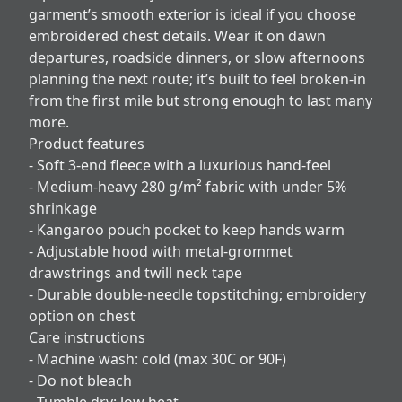
garment’s smooth exterior is ideal if you choose
embroidered chest details. Wear it on dawn
departures, roadside dinners, or slow afternoons
planning the next route; it’s built to feel broken-in
from the first mile but strong enough to last many
more.
Product features
- Soft 3-end fleece with a luxurious hand-feel
- Medium-heavy 280 g/m² fabric with under 5%
shrinkage
- Kangaroo pouch pocket to keep hands warm
- Adjustable hood with metal-grommet
drawstrings and twill neck tape
- Durable double-needle topstitching; embroidery
option on chest
Care instructions
- Machine wash: cold (max 30C or 90F)
- Do not bleach