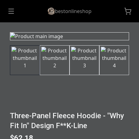
bestonlineshop
Three-Panel Fleece Hoodie - "Why
Fit In" Design F**K-Line
$62.18