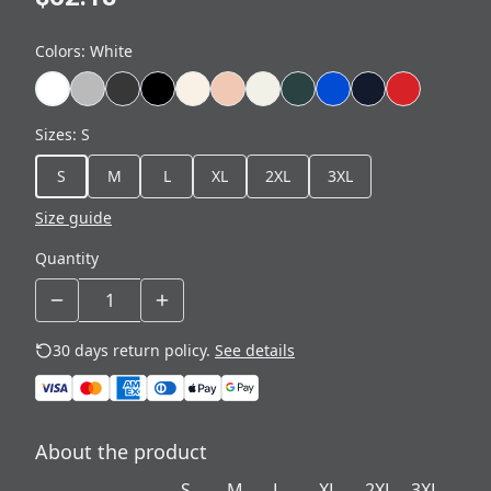
Colors
:
White
Sizes
:
S
S
M
L
XL
2XL
3XL
Size guide
Quantity
30 days return policy.
See details
About the product
S
M
L
XL
2XL
3XL