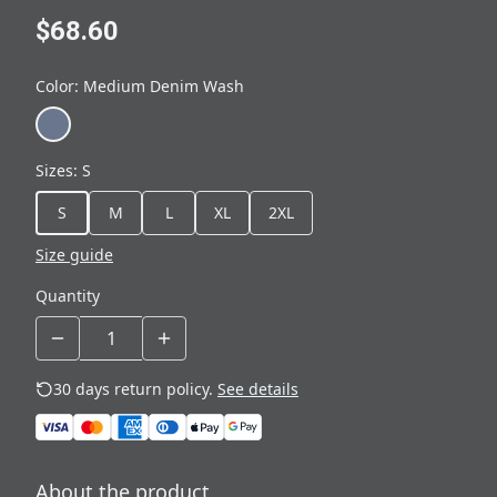
$68.60
Color
:
Medium Denim Wash
Sizes
:
S
S
M
L
XL
2XL
Size guide
Quantity
30 days return policy.
See details
About the product