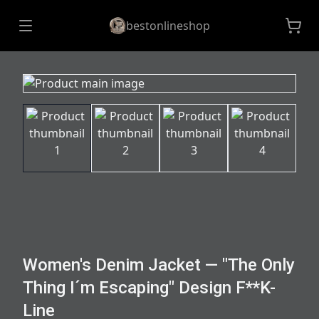
bestonlineshop
Women's Denim Jacket — "The Only
Thing I´m Escaping" Design F**K-
Line