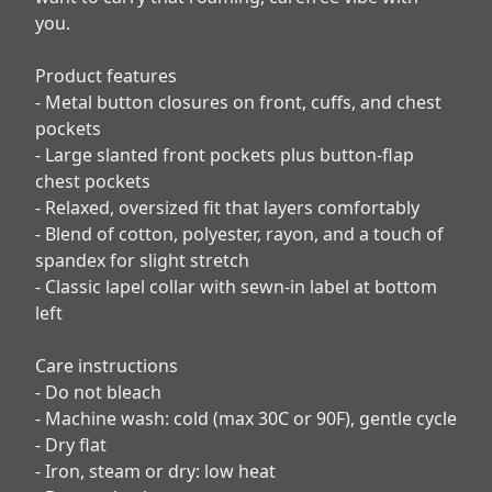
you.
Product features
- Metal button closures on front, cuffs, and chest
pockets
- Large slanted front pockets plus button-flap
chest pockets
- Relaxed, oversized fit that layers comfortably
- Blend of cotton, polyester, rayon, and a touch of
spandex for slight stretch
- Classic lapel collar with sewn-in label at bottom
left
Care instructions
- Do not bleach
- Machine wash: cold (max 30C or 90F), gentle cycle
- Dry flat
- Iron, steam or dry: low heat