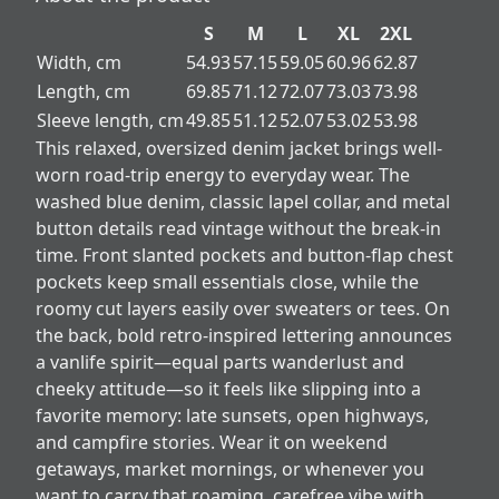
S
M
L
XL
2XL
Width, cm
54.93
57.15
59.05
60.96
62.87
Length, cm
69.85
71.12
72.07
73.03
73.98
Sleeve length, cm
49.85
51.12
52.07
53.02
53.98
This relaxed, oversized denim jacket brings well-
worn road-trip energy to everyday wear. The
washed blue denim, classic lapel collar, and metal
button details read vintage without the break-in
time. Front slanted pockets and button-flap chest
pockets keep small essentials close, while the
roomy cut layers easily over sweaters or tees. On
the back, bold retro-inspired lettering announces
a vanlife spirit—equal parts wanderlust and
cheeky attitude—so it feels like slipping into a
favorite memory: late sunsets, open highways,
and campfire stories. Wear it on weekend
getaways, market mornings, or whenever you
want to carry that roaming, carefree vibe with