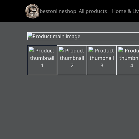
bestonlineshop
All products
Home & Liv