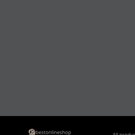
bestonlineshop
All produ