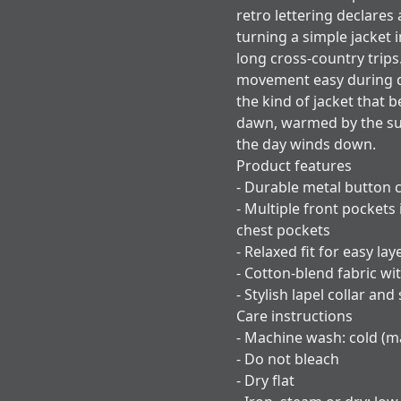
retro lettering declares
turning a simple jacket
long cross-country trips
movement easy during dri
the kind of jacket that 
dawn, warmed by the su
the day winds down.
Product features
- Durable metal button c
- Multiple front pockets
chest pockets
- Relaxed fit for easy l
- Cotton-blend fabric wit
- Stylish lapel collar and
Care instructions
- Machine wash: cold (ma
- Do not bleach
- Dry flat