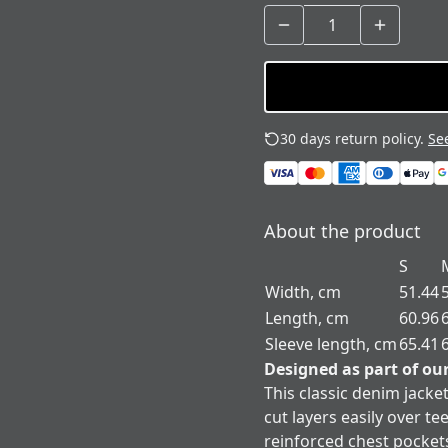
30 days return policy.
See
About the product
S
Width, cm
51.44
Length, cm
60.96
Sleeve length, cm
65.41
Designed as part of ou
This classic denim jacket
cut layers easily over t
reinforced chest pocket