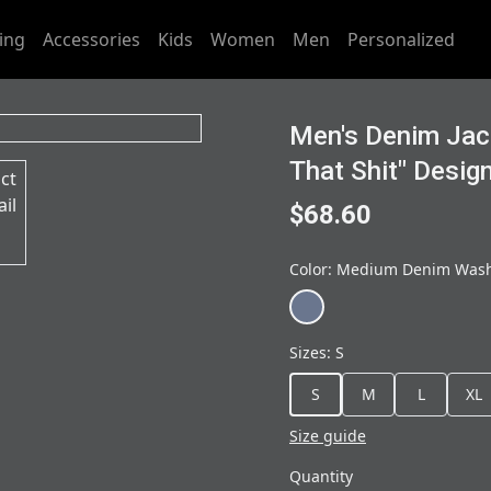
ing
Accessories
Kids
Women
Men
Personalized
Men's Denim Jac
That Shit" Desig
$68.60
Color
:
Medium Denim Was
Sizes
:
S
S
M
L
XL
Size guide
Quantity