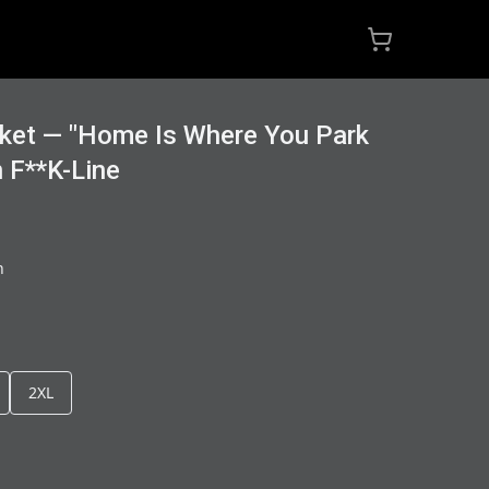
ket — "Home Is Where You Park
n F**K-Line
h
2XL