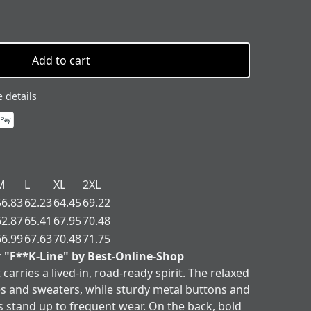
Add to cart
 details
M
L
XL
2XL
56.83
62.23
64.45
69.22
62.87
65.41
67.95
70.48
66.99
67.63
70.48
71.75
r "F**K-Line" by Best-Online-Shop
 carries a lived-in, road-ready spirit. The relaxed
ees and sweaters, while sturdy metal buttons and
s stand up to frequent wear. On the back, bold