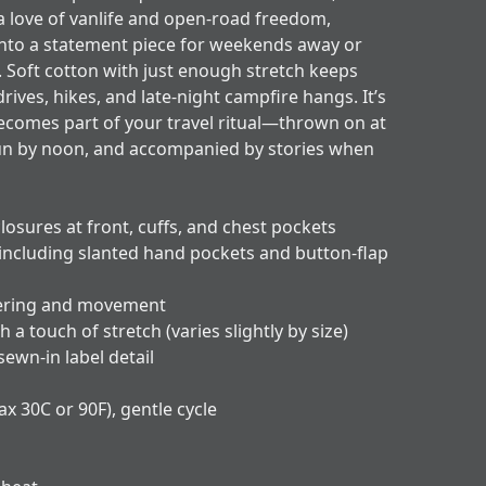
 a love of vanlife and open-road freedom,
 into a statement piece for weekends away or
. Soft cotton with just enough stretch keeps
ves, hikes, and late-night campfire hangs. It’s
becomes part of your travel ritual—thrown on at
n by noon, and accompanied by stories when
losures at front, cuffs, and chest pockets
 including slanted hand pockets and button-flap
ayering and movement
h a touch of stretch (varies slightly by size)
 sewn-in label detail
x 30C or 90F), gentle cycle