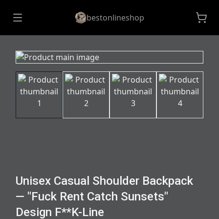
bestonlineshop
Unisex Casual Shoulder Backpack
— "Fuck Rent Catch Sunsets"
Design F**K-Line