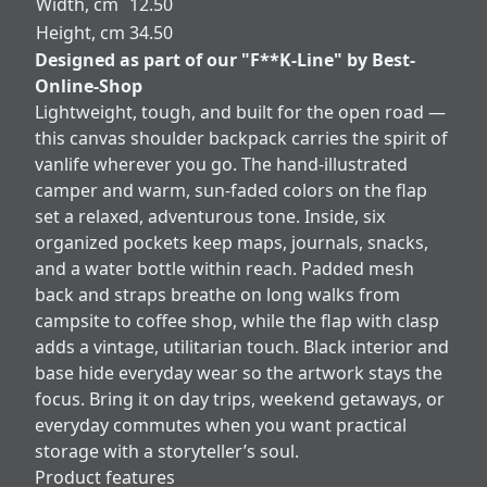
Width, cm
12.50
Height, cm
34.50
Designed as part of our "F**K-Line" by Best-
Online-Shop
Lightweight, tough, and built for the open road —
this canvas shoulder backpack carries the spirit of
vanlife wherever you go. The hand-illustrated
camper and warm, sun-faded colors on the flap
set a relaxed, adventurous tone. Inside, six
organized pockets keep maps, journals, snacks,
and a water bottle within reach. Padded mesh
back and straps breathe on long walks from
campsite to coffee shop, while the flap with clasp
adds a vintage, utilitarian touch. Black interior and
base hide everyday wear so the artwork stays the
focus. Bring it on day trips, weekend getaways, or
everyday commutes when you want practical
storage with a storyteller’s soul.
Product features