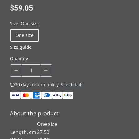
$59.05
Size
:
One size
One size
Size guide
Quantity
30 days return policy.
See details
About the product
One size
Length, cm
27.50