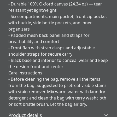
- Durable 100% Oxford canvas (24.34 oz) — tear
resistant yet lightweight
- Six compartments: main pocket, front zip pocket
with buckle, side bottle pockets, and inner
organizers
- Padded mesh back panel and straps for
breathability and comfort
- Front flap with strap clasps and adjustable
shoulder straps for secure carry
- Black base and interior to conceal wear and keep
the design front-and-center
Care instructions
- Before cleaning the bag, remove all the items
from the bag. Suggested to pretreat visible stains
with stain remover. Mix warm water with laundry
detergent and clean the bag with terry washcloth
or soft bristle brush. Let the bag air dry.
Product details