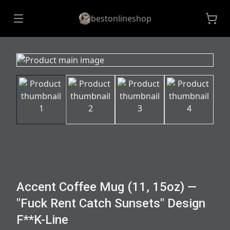
bestonlineshop
Accent Coffee Mug (11, 15oz) —
"Fuck Rent Catch Sunsets" Design
F**K-Line