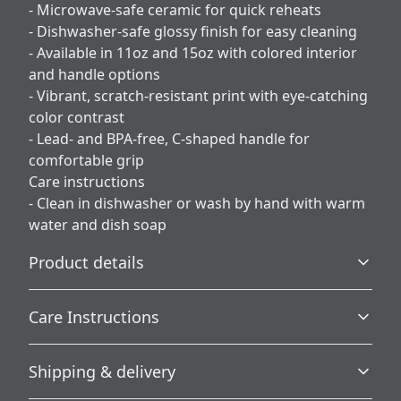
- Microwave-safe ceramic for quick reheats
- Dishwasher-safe glossy finish for easy cleaning
- Available in 11oz and 15oz with colored interior
and handle options
- Vibrant, scratch-resistant print with eye-catching
color contrast
- Lead- and BPA-free, C-shaped handle for
comfortable grip
Care instructions
- Clean in dishwasher or wash by hand with warm
water and dish soap
Product details
Care Instructions
Microwave-safe
Shipping & delivery
Mug can be safely placed in microwave for food or liquid
Clean in dishwasher or wash by hand with warm water
heating
and dish soap
.