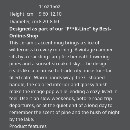
11oz
15oz
Height, cm
9.60
12.10
Diameter, cm
8.20
8.60
Designed as part of our "F**K-Line" by Best-
Online-Shop
This ceramic accent mug brings a slice of
wilderness to every morning. A vintage camper
sits by a crackling campfire beneath towering
pines and a sunset-streaked sky—the design
reads like a promise to trade city noise for star-
filled calm. Warm hands wrap the C-shaped
handle; the colored interior and glossy finish
make the image pop while lending a cozy, lived-in
feel. Use it on slow weekends, before road-trip
departures, or at the quiet end of a long day to
remember the scent of pine and the hush of night
by the lake.
Product features