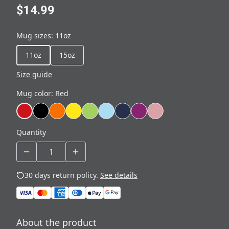
$14.99
Mug sizes
:
11oz
11oz
15oz
Size guide
Mug color
:
Red
Quantity
30 days return policy.
See details
About the product