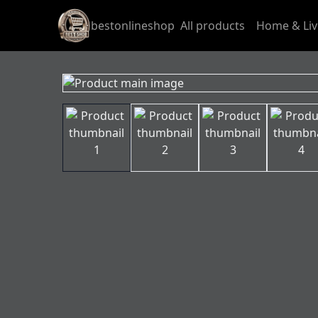
bestonlineshop
All products
Home & Liv