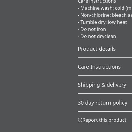
Care instructions
- Machine wash: cold (m
- Non-chlorine: bleach 
- Tumble dry: low heat
- Do not iron
- Do not dryclean
Product details
Care Instructions
Without side seams
Shipping & delivery
Knit in one piece using
tubular knit, it reduces
; Do not dryclean; Machine 
Accurate shipping option
fabric waste and makes
needed; Tumble dry: low h
30 day return policy
the garment more
your full address.
attractive
Any goods purchased can
Report this product
Terms and Conditions an
We want to make sure th