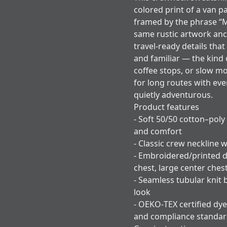
colored print of a van p
framed by the phrase “
same rustic artwork anc
travel-ready details that
and familiar — the kind 
coffee stops, or slow m
for long routes with eve
quietly adventurous.
Product features
- Soft 50/50 cotton–poly
and comfort
- Classic crew neckline w
- Embroidered/printed d
chest, large center ches
- Seamless tubular knit 
look
- OEKO‑TEX certified dye
and compliance standa