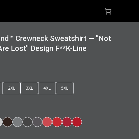
end™ Crewneck Sweatshirt — "Not
re Lost" Design F**K-Line
2XL
3XL
4XL
5XL