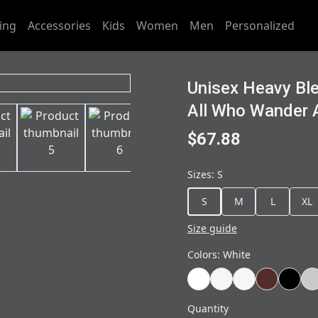
ing
Accessories
Kids
Women
Men
Personalized
Unisex Heavy Bl
All Who Wander A
$67.88
Sizes
:
S
S
M
L
XL
Size guide
Colors
:
White
Quantity