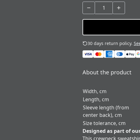
30 days return policy.
See
About the product
Width, cm
Length, cm
Sleeve length (from
center back), cm
Size tolerance, cm
Designed as part of ou
This crewneck sweatshir