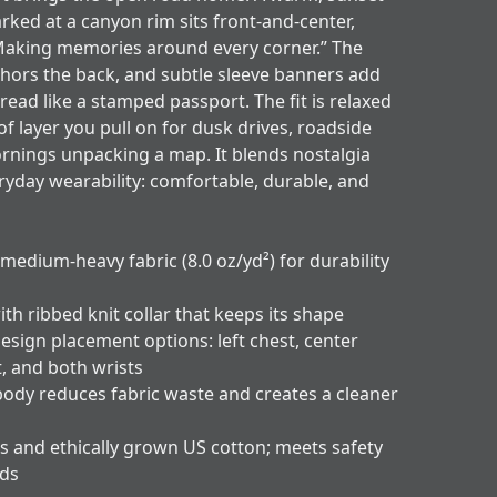
arked at a canyon rim sits front-and-center,
Making memories around every corner.” The
hors the back, and subtle sleeve banners add
 read like a stamped passport. The fit is relaxed
of layer you pull on for dusk drives, roadside
ornings unpacking a map. It blends nostalgia
ryday wearability: comfortable, durable, and
 medium-heavy fabric (8.0 oz/yd²) for durability
ith ribbed knit collar that keeps its shape
esign placement options: left chest, center
t, and both wrists
body reduces fabric waste and creates a cleaner
s and ethically grown US cotton; meets safety
rds