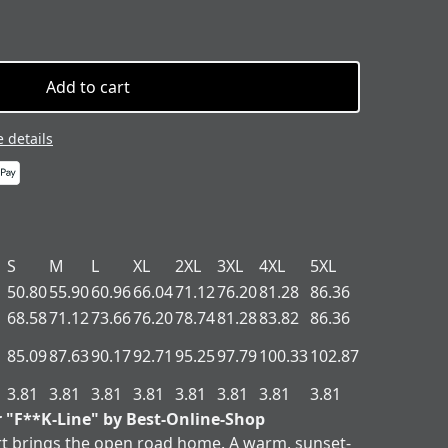
Add to cart
 details
S
M
L
XL
2XL
3XL
4XL
5XL
50.80
55.90
60.96
66.04
71.12
76.20
81.28
86.36
68.58
71.12
73.66
76.20
78.74
81.28
83.82
86.36
85.09
87.63
90.17
92.71
95.25
97.79
100.33
102.87
3.81
3.81
3.81
3.81
3.81
3.81
3.81
3.81
r "F**K-Line" by Best-Online-Shop
t brings the open road home. A warm, sunset-