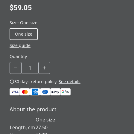
$59.05
Size
:
One size
One size
Size guide
Quantity
30 days return policy.
See details
About the product
One size
Length, cm
27.50