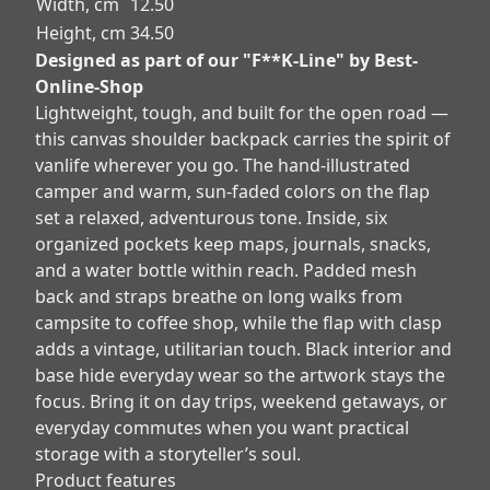
Width, cm
12.50
Height, cm
34.50
Designed as part of our "F**K-Line" by Best-
Online-Shop
Lightweight, tough, and built for the open road —
this canvas shoulder backpack carries the spirit of
vanlife wherever you go. The hand-illustrated
camper and warm, sun-faded colors on the flap
set a relaxed, adventurous tone. Inside, six
organized pockets keep maps, journals, snacks,
and a water bottle within reach. Padded mesh
back and straps breathe on long walks from
campsite to coffee shop, while the flap with clasp
adds a vintage, utilitarian touch. Black interior and
base hide everyday wear so the artwork stays the
focus. Bring it on day trips, weekend getaways, or
everyday commutes when you want practical
storage with a storyteller’s soul.
Product features