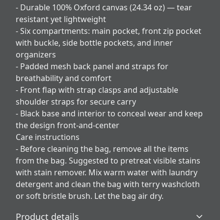
- Durable 100% Oxford canvas (24.34 oz) — tear
resistant yet lightweight
- Six compartments: main pocket, front zip pocket
with buckle, side bottle pockets, and inner
organizers
- Padded mesh back panel and straps for
breathability and comfort
- Front flap with strap clasps and adjustable
shoulder straps for secure carry
- Black base and interior to conceal wear and keep
the design front-and-center
Care instructions
- Before cleaning the bag, remove all the items
from the bag. Suggested to pretreat visible stains
with stain remover. Mix warm water with laundry
detergent and clean the bag with terry washcloth
or soft bristle brush. Let the bag air dry.
Product details