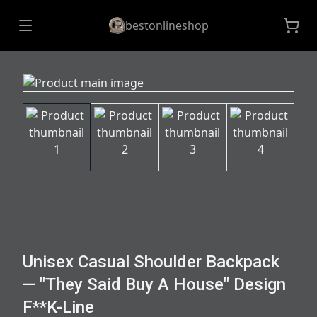
bestonlineshop
Unisex Casual Shoulder Backpack
— "They Said Buy A House" Design
F**K-Line