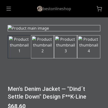
bestonlineshop
Men's Denim Jacket — "Dind´t
Settle Down" Design F**K-Line
$68.60