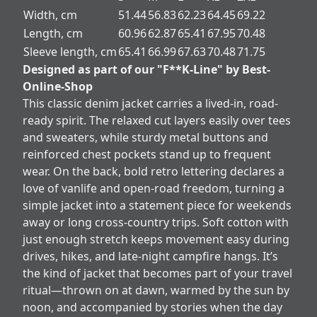
Width, cm
51.44
56.83
62.23
64.45
69.22
Length, cm
60.96
62.87
65.41
67.95
70.48
Sleeve length, cm
65.41
66.99
67.63
70.48
71.75
Designed as part of our "F**K-Line" by Best-
Online-Shop
This classic denim jacket carries a lived-in, road-
ready spirit. The relaxed cut layers easily over tees
and sweaters, while sturdy metal buttons and
reinforced chest pockets stand up to frequent
wear. On the back, bold retro lettering declares a
love of vanlife and open-road freedom, turning a
simple jacket into a statement piece for weekends
away or long cross-country trips. Soft cotton with
just enough stretch keeps movement easy during
drives, hikes, and late-night campfire hangs. It’s
the kind of jacket that becomes part of your travel
ritual—thrown on at dawn, warmed by the sun by
noon, and accompanied by stories when the day