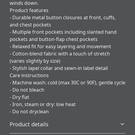
winds down.
Product features
- Durable metal button closures at front, cuffs,
and chest pockets
- Multiple front pockets including slanted hand
pockets and button-flap chest pockets
- Relaxed fit for easy layering and movement
- Cotton-blend fabric with a touch of stretch
(varies slightly by size)
- Stylish lapel collar and sewn-in label detail
Care instructions
- Machine wash: cold (max 30C or 90F), gentle cycle
- Do not bleach
- Dry flat
- Iron, steam or dry: low heat
- Do not dryclean
Product details