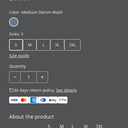
Color
:
Medium Denim Wash
Sizes
:
S
S
M
L
XL
2XL
Size guide
Quantity
30 days return policy.
See details
About the product
S
M
L
XL
2XL