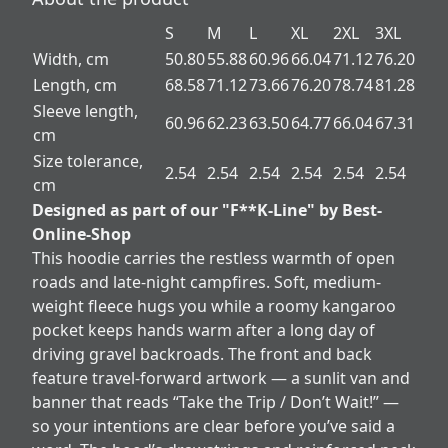
S
M
L
XL
2XL
3XL
Width, cm
50.80
55.88
60.96
66.04
71.12
76.20
Length, cm
68.58
71.12
73.66
76.20
78.74
81.28
Sleeve length,
60.96
62.23
63.50
64.77
66.04
67.31
cm
Size tolerance,
2.54
2.54
2.54
2.54
2.54
2.54
cm
Designed as part of our "F**K-Line" by Best-
Online-Shop
This hoodie carries the restless warmth of open
roads and late-night campfires. Soft, medium-
weight fleece hugs you while a roomy kangaroo
pocket keeps hands warm after a long day of
driving gravel backroads. The front and back
feature travel-forward artwork — a sunlit van and
banner that reads “Take the Trip / Don’t Wait!” —
so your intentions are clear before you’ve said a