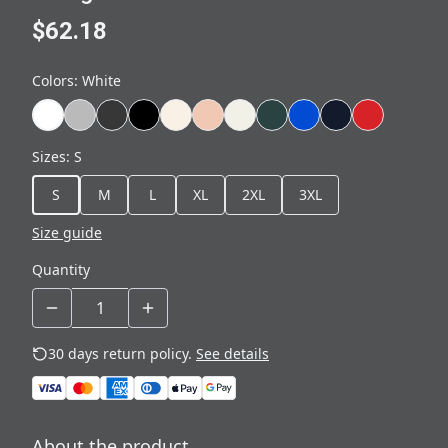
$62.18
Colors
:
White
Sizes
:
S
S
M
L
XL
2XL
3XL
Size guide
Quantity
30 days return policy.
See details
About the product