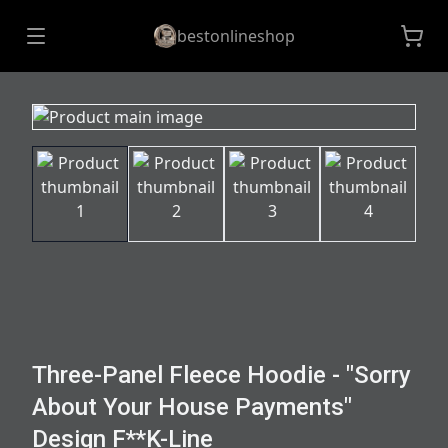
bestonlineshop
Three-Panel Fleece Hoodie - "Sorry
About Your House Payments"
Design F**K-Line