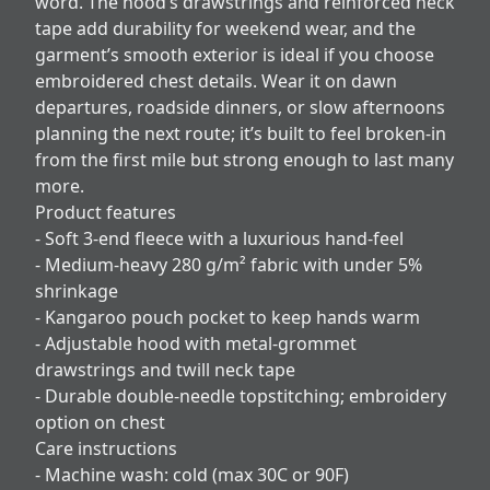
word. The hood’s drawstrings and reinforced neck
tape add durability for weekend wear, and the
garment’s smooth exterior is ideal if you choose
embroidered chest details. Wear it on dawn
departures, roadside dinners, or slow afternoons
planning the next route; it’s built to feel broken-in
from the first mile but strong enough to last many
more.
Product features
- Soft 3-end fleece with a luxurious hand-feel
- Medium-heavy 280 g/m² fabric with under 5%
shrinkage
- Kangaroo pouch pocket to keep hands warm
- Adjustable hood with metal-grommet
drawstrings and twill neck tape
- Durable double-needle topstitching; embroidery
option on chest
Care instructions
- Machine wash: cold (max 30C or 90F)