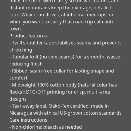
holds the print with clarity so the van, flames, and
distant mountains keep their vintage, detailed
look. Wear it on drives, at informal meetups, or
when you want to carry that road-trip calm into
town.
Product features
- Twill shoulder tape stabilizes seams and prevents
stretching
- Tubular knit (no side seams) for a smooth, waste-
reducing finish
- Ribbed, seam-free collar for lasting shape and
comfort
- Midweight 100% cotton body (natural color has
flecks); DTG/DTF printing for crisp, multi-area
designs
- Tear-away label, Oeko-Tex certified, made in
Nicaragua with ethical US-grown cotton standards
Care instructions
- Non-chlorine: bleach as needed