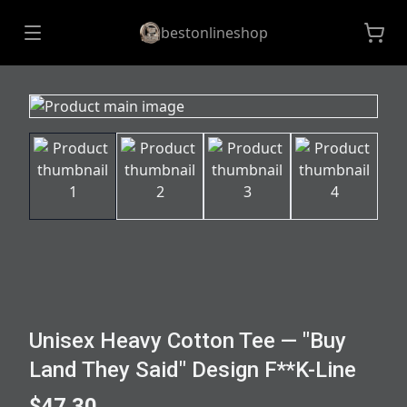
bestonlineshop
Unisex Heavy Cotton Tee — "Buy
Land They Said" Design F**K-Line
$47.30