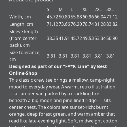
S
M
L
XL
2XL
3XL
Width, cm
45.72
50.80
55.88
60.96
66.04
71.12
Length, cm
71.12
73.66
76.20
78.74
81.28
83.82
Sleeve length
(from center
38.35
41.91
45.72
49.53
53.34
56.90
back), cm
Size tolerance,
3.81
3.81
3.81
3.81
3.81
3.81
cm
Designed as part of our "F**K-Line" by Best-
Online-Shop
This classic crew tee brings a mellow, camp-night
mood to everyday wear. A warm, retro illustration
— a camper van parked by a crackling fire
beneath a big moon and pine-lined ridge — sits
center chest. The colors are sunset-rich: burnt
orange, deep forest green, and warm amber that
read like late-evening light. Soft, midweight cotton