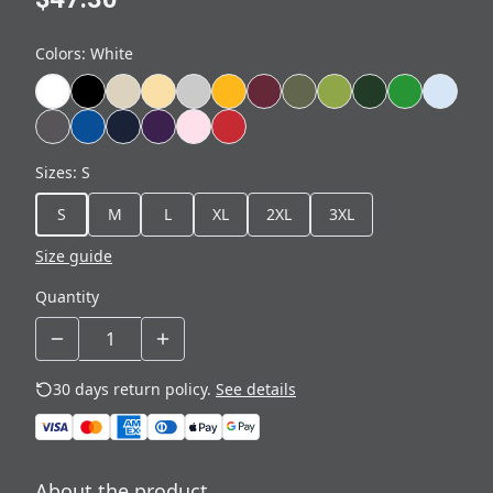
Colors
:
White
Sizes
:
S
S
M
L
XL
2XL
3XL
Size guide
Quantity
30 days return policy.
See details
About the product