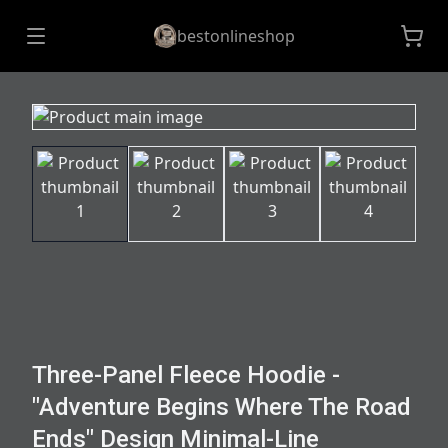
bestonlineshop
Three-Panel Fleece Hoodie -
"Adventure Begins Where The Road
Ends" Design Minimal-Line