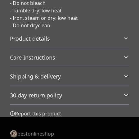
- Do not bleach
- Tumble dry: low heat
- Iron, steam or dry: low heat
- Do not dryclean
Product details
Care Instructions
Hood with drawstrings
Shipping & delivery
Adjustable hood with self colored woven cord, tipped
ends, and metal grommets
Do not dryclean; Machine wash: cold (max 30C or 90F);
Accurate shipping options will be available in
Do not bleach; Tumble dry: low heat; Iron, steam or dry:
30 day return policy
checkout after entering your full address.
low heat
.
Any goods purchased can only be returned in
Report this product
Necktape
accordance with the Terms and Conditions and
Twill tape covers the neck seam to stabilize the back of
Returns Policy.
the garment for a more comfortable feel and prevent
We want to make sure that you are satisfied with
bestonlineshop
stretching
your order and we are committed to making