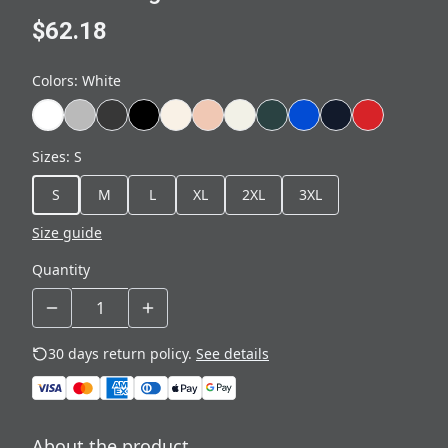
$62.18
Colors
:
White
Sizes
:
S
S
M
L
XL
2XL
3XL
Size guide
Quantity
30 days return policy.
See details
About the product