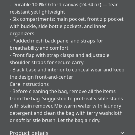
- Durable 100% Oxford canvas (24.34 oz) — tear
resistant yet lightweight
- Six compartments: main pocket, front zip pocket
with buckle, side bottle pockets, and inner
organizers
- Padded mesh back panel and straps for
breathability and comfort
- Front flap with strap clasps and adjustable
shoulder straps for secure carry
- Black base and interior to conceal wear and keep
the design front-and-center
Care instructions
- Before cleaning the bag, remove all the items
from the bag. Suggested to pretreat visible stains
with stain remover. Mix warm water with laundry
detergent and clean the bag with terry washcloth
or soft bristle brush. Let the bag air dry.
Product details