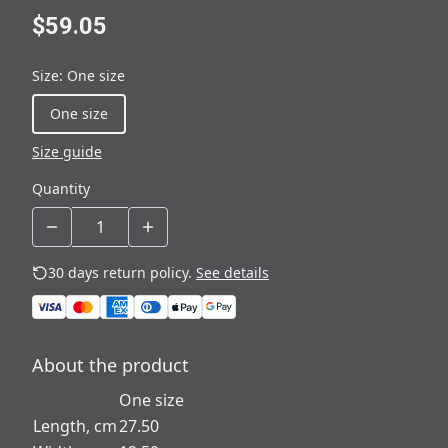
$59.05
Size
:
One size
One size
Size guide
Quantity
30 days return policy.
See details
About the product
One size
Length, cm
27.50