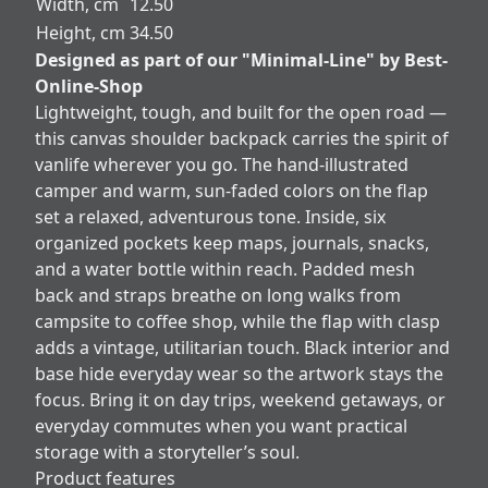
Width, cm
12.50
Height, cm
34.50
Designed as part of our "Minimal-Line" by Best-
Online-Shop
Lightweight, tough, and built for the open road —
this canvas shoulder backpack carries the spirit of
vanlife wherever you go. The hand-illustrated
camper and warm, sun-faded colors on the flap
set a relaxed, adventurous tone. Inside, six
organized pockets keep maps, journals, snacks,
and a water bottle within reach. Padded mesh
back and straps breathe on long walks from
campsite to coffee shop, while the flap with clasp
adds a vintage, utilitarian touch. Black interior and
base hide everyday wear so the artwork stays the
focus. Bring it on day trips, weekend getaways, or
everyday commutes when you want practical
storage with a storyteller’s soul.
Product features