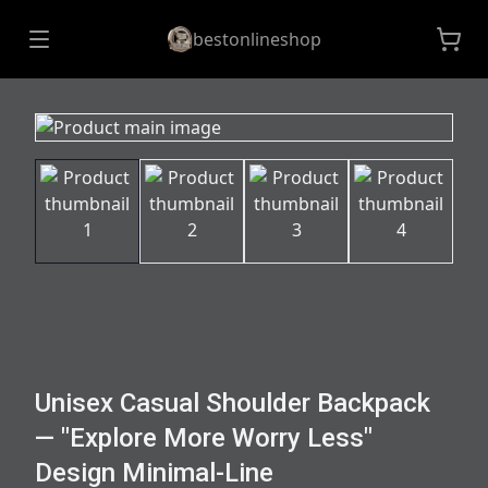
bestonlineshop
Unisex Casual Shoulder Backpack
— "Explore More Worry Less"
Design Minimal-Line