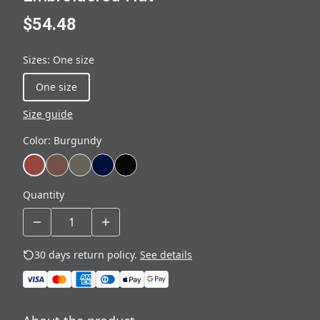
$54.48
Sizes
:
One size
One size
Size guide
Color
:
Burgundy
Quantity
30 days return policy.
See details