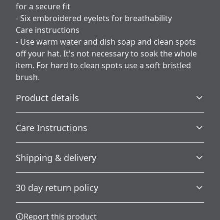
for a secure fit
- Six embroidered eyelets for breathability
Care instructions
- Use warm water and dish soap and clean spots
off your hat. It's not necessary to soak the whole
item. For hard to clean spots use a soft bristled
brush.
Product details
Care Instructions
100% Cotton corduroy
Shipping & delivery
Made with high-quality cotton corduroy for a unique,
Use warm water and dish soap and clean spots off your
long-lasting look
hat. It's not necessary to soak the whole item. For hard to
Accurate shipping options will be available in
clean spots use a soft bristled brush.
.
30 day return policy
checkout after entering your full address.
Any goods purchased can only be returned in
Report this product
Unstructured
accordance with the Terms and Conditions and