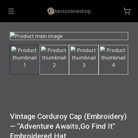
bestonlineshop
Vintage Corduroy Cap (Embroidery)
— "Adventure Awaits,Go Find It"
Embroidered Hat