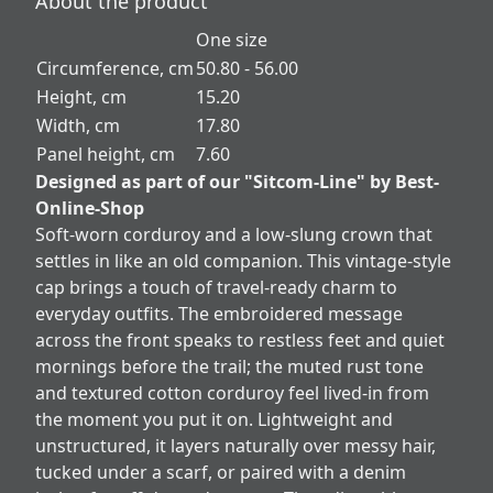
About the product
One size
Circumference, cm
50.80 - 56.00
Height, cm
15.20
Width, cm
17.80
Panel height, cm
7.60
Designed as part of our "Sitcom-Line" by Best-
Online-Shop
Soft-worn corduroy and a low-slung crown that
settles in like an old companion. This vintage-style
cap brings a touch of travel-ready charm to
everyday outfits. The embroidered message
across the front speaks to restless feet and quiet
mornings before the trail; the muted rust tone
and textured cotton corduroy feel lived-in from
the moment you put it on. Lightweight and
unstructured, it layers naturally over messy hair,
tucked under a scarf, or paired with a denim