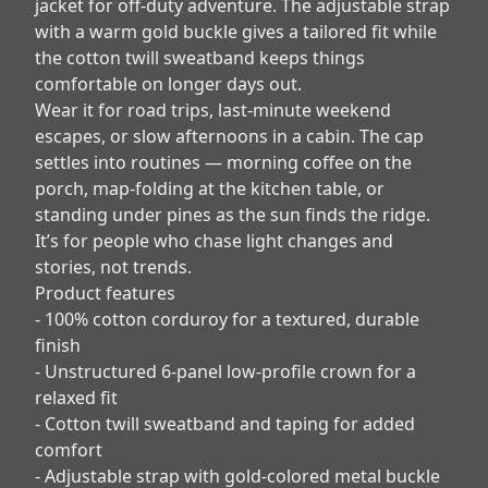
jacket for off-duty adventure. The adjustable strap
with a warm gold buckle gives a tailored fit while
the cotton twill sweatband keeps things
comfortable on longer days out.
Wear it for road trips, last-minute weekend
escapes, or slow afternoons in a cabin. The cap
settles into routines — morning coffee on the
porch, map-folding at the kitchen table, or
standing under pines as the sun finds the ridge.
It’s for people who chase light changes and
stories, not trends.
Product features
- 100% cotton corduroy for a textured, durable
finish
- Unstructured 6-panel low-profile crown for a
relaxed fit
- Cotton twill sweatband and taping for added
comfort
- Adjustable strap with gold-colored metal buckle