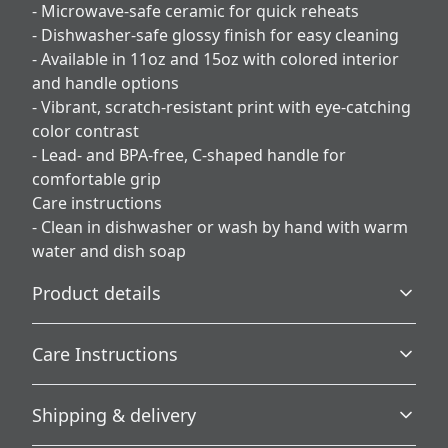
- Microwave-safe ceramic for quick reheats
- Dishwasher-safe glossy finish for easy cleaning
- Available in 11oz and 15oz with colored interior
and handle options
- Vibrant, scratch-resistant print with eye-catching
color contrast
- Lead- and BPA-free, C-shaped handle for
comfortable grip
Care instructions
- Clean in dishwasher or wash by hand with warm
water and dish soap
Product details
Care Instructions
Microwave-safe
Shipping & delivery
Mug can be safely placed in microwave for food or liquid
Clean in dishwasher or wash by hand with warm water
heating
and dish soap
.