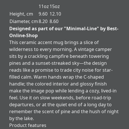
11oz
15oz
Height, cm
9.60
12.10
Diameter, cm
8.20
8.60
Designed as part of our "Minimal-Line" by Best-
Online-Shop
This ceramic accent mug brings a slice of
wilderness to every morning. A vintage camper
sits by a crackling campfire beneath towering
pines and a sunset-streaked sky—the design
reads like a promise to trade city noise for star-
filled calm. Warm hands wrap the C-shaped
handle; the colored interior and glossy finish
make the image pop while lending a cozy, lived-in
feel. Use it on slow weekends, before road-trip
departures, or at the quiet end of a long day to
remember the scent of pine and the hush of night
by the lake.
Product features