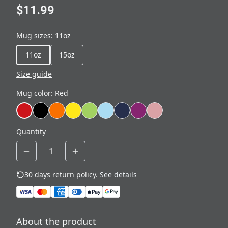
$11.99
Mug sizes
:
11oz
11oz
15oz
Size guide
Mug color
:
Red
Quantity
30 days return policy.
See details
About the product