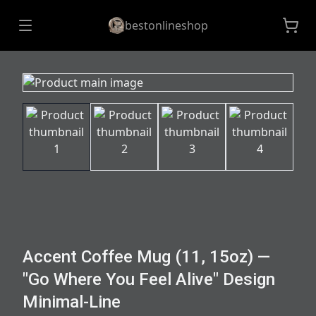
bestonlineshop
Accent Coffee Mug (11, 15oz) —
"Go Where You Feel Alive" Design
Minimal-Line