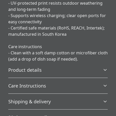
- UV-protected print resists outdoor weathering
and long-term fading
- Supports wireless charging; clear open ports for
easy connectivity
- Certified safe materials (RoHS, REACH, Intertek);
manufactured in South Korea
Care instructions
- Clean with a soft damp cotton or microfiber cloth
(add a drop of dish soap if needed).
Product details
Care Instructions
3D Wrap
Shipping & delivery
Full ink density wrap and image transfer
Clean with a soft damp cotton or microfiber cloth (add a
drop of dish soap if needed).
.
Accurate shipping options will be available in