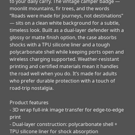
to your daily carry. The vintage camper badge —
moonlit mountains, fir trees, and the words
“Roads were made for journeys, not destinations”
— sits on a clean white background for a subtle,
timeless look. Built as a dual-layer defender with a
glossy or matte finish option, the case absorbs
shocks with a TPU silicone liner and a tough
polycarbonate shell while keeping ports open and
wireless charging supported. Weather-resistant
printing and certified materials mean it handles
the road well when you do. It’s made for adults
who prefer durable protection with a touch of
road-trip nostalgia.
Product features
- 3D wrap full-ink image transfer for edge-to-edge
print
- Dual-layer construction: polycarbonate shell +
TPU silicone liner for shock absorption