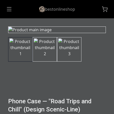
bestonlineshop
Phone Case — "Road Trips and
Chill" (Design Scenic-Line)