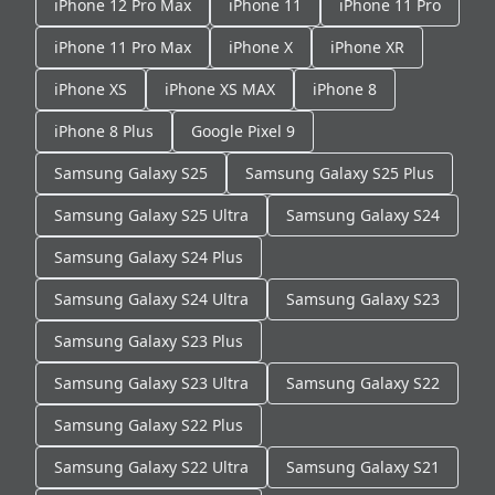
iPhone 12 Pro Max
iPhone 11
iPhone 11 Pro
iPhone 11 Pro Max
iPhone X
iPhone XR
iPhone XS
iPhone XS MAX
iPhone 8
iPhone 8 Plus
Google Pixel 9
Samsung Galaxy S25
Samsung Galaxy S25 Plus
Samsung Galaxy S25 Ultra
Samsung Galaxy S24
Samsung Galaxy S24 Plus
Samsung Galaxy S24 Ultra
Samsung Galaxy S23
Samsung Galaxy S23 Plus
Samsung Galaxy S23 Ultra
Samsung Galaxy S22
Samsung Galaxy S22 Plus
Samsung Galaxy S22 Ultra
Samsung Galaxy S21