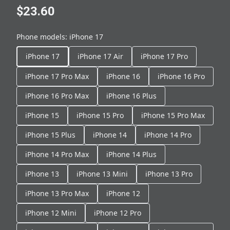
$23.60
Phone models
:
iPhone 17
iPhone 17
iPhone 17 Air
iPhone 17 Pro
iPhone 17 Pro Max
iPhone 16
iPhone 16 Pro
iPhone 16 Pro Max
iPhone 16 Plus
iPhone 15
iPhone 15 Pro
iPhone 15 Pro Max
iPhone 15 Plus
iPhone 14
iPhone 14 Pro
iPhone 14 Pro Max
iPhone 14 Plus
iPhone 13
iPhone 13 Mini
iPhone 13 Pro
iPhone 13 Pro Max
iPhone 12
iPhone 12 Mini
iPhone 12 Pro