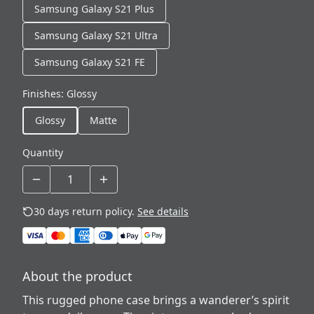
Samsung Galaxy S21 Plus
Samsung Galaxy S21 Ultra
Samsung Galaxy S21 FE
Finishes
:
Glossy
Glossy
Matte
Quantity
30 days return policy.
See details
About the product
This rugged phone case brings a wanderer’s spirit