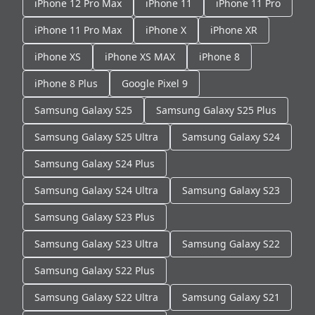
iPhone 12 Pro Max
iPhone 11
iPhone 11 Pro
iPhone 11 Pro Max
iPhone X
iPhone XR
iPhone XS
iPhone XS MAX
iPhone 8
iPhone 8 Plus
Google Pixel 9
Samsung Galaxy S25
Samsung Galaxy S25 Plus
Samsung Galaxy S25 Ultra
Samsung Galaxy S24
Samsung Galaxy S24 Plus
Samsung Galaxy S24 Ultra
Samsung Galaxy S23
Samsung Galaxy S23 Plus
Samsung Galaxy S23 Ultra
Samsung Galaxy S22
Samsung Galaxy S22 Plus
Samsung Galaxy S22 Ultra
Samsung Galaxy S21