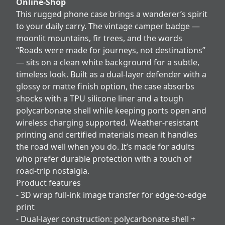
Online-Shop
This rugged phone case brings a wanderer’s spirit
to your daily carry. The vintage camper badge —
moonlit mountains, fir trees, and the words
“Roads were made for journeys, not destinations”
— sits on a clean white background for a subtle,
timeless look. Built as a dual-layer defender with a
glossy or matte finish option, the case absorbs
shocks with a TPU silicone liner and a tough
polycarbonate shell while keeping ports open and
wireless charging supported. Weather-resistant
printing and certified materials mean it handles
the road well when you do. It’s made for adults
who prefer durable protection with a touch of
road-trip nostalgia.
Product features
- 3D wrap full-ink image transfer for edge-to-edge
print
- Dual-layer construction: polycarbonate shell +