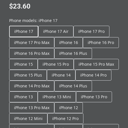
$23.60
Phone models
:
iPhone 17
iPhone 17
iPhone 17 Air
iPhone 17 Pro
iPhone 17 Pro Max
iPhone 16
iPhone 16 Pro
iPhone 16 Pro Max
iPhone 16 Plus
iPhone 15
iPhone 15 Pro
iPhone 15 Pro Max
iPhone 15 Plus
iPhone 14
iPhone 14 Pro
iPhone 14 Pro Max
iPhone 14 Plus
iPhone 13
iPhone 13 Mini
iPhone 13 Pro
iPhone 13 Pro Max
iPhone 12
iPhone 12 Mini
iPhone 12 Pro