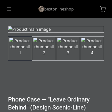
bestonlineshop
Phone Case — "Leave Ordinary
Behind" (Design Scenic-Line)