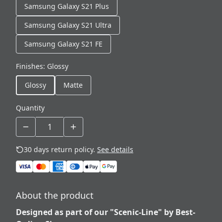
Samsung Galaxy S21 Plus
Samsung Galaxy S21 Ultra
Samsung Galaxy S21 FE
Finishes
:
Glossy
Glossy
Matte
Quantity
30 days return policy.
See details
About the product
Designed as part of our "Scenic-Line" by Best-