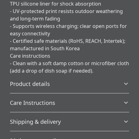
TPU silicone liner for shock absorption
- UV-protected print resists outdoor weathering
and long-term fading
- Supports wireless charging; clear open ports for
easy connectivity
- Certified safe materials (RoHS, REACH, Intertek);
manufactured in South Korea
Care instructions
- Clean with a soft damp cotton or microfiber cloth
(add a drop of dish soap if needed).
Product details
Care Instructions
3D Wrap
Shipping & delivery
Full ink density wrap and image transfer
Clean with a soft damp cotton or microfiber cloth (add a
drop of dish soap if needed).
.
Accurate shipping options will be available in