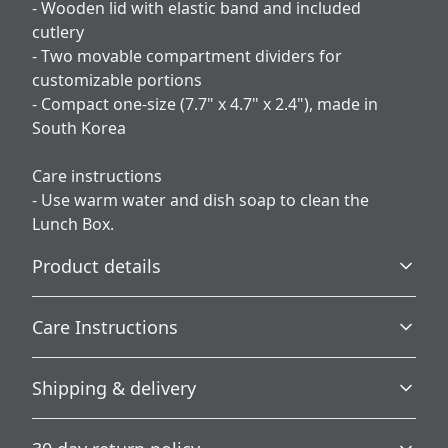
- Wooden lid with elastic band and included
cutlery
- Two movable compartment dividers for
customizable portions
- Compact one-size (7.7" x 4.7" x 2.4"), made in
South Korea
Care instructions
- Use warm water and dish soap to clean the
Lunch Box.
Product details
Care Instructions
Vibrant colors
Shipping & delivery
The latest printing techniques provide bright and crisp
Use warm water and dish soap to clean the Lunch Box.
.
colors matching your craziest designs
Accurate shipping options will be available in