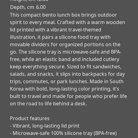
Depth, cm
6.00
This compact bento lunch box brings outdoor
spirit to every meal. Crafted with a warm wooden
lid printed with a vibrant travel-themed
illustration, it pairs a silicone food tray with
movable dividers for organized portions on the
go. The silicone tray is microwave-safe and BPA-
free, while an elastic band and included cutlery
keep everything secure. Sized to fit sandwiches,
salads, and snacks, it slips into backpacks for day
trips, commutes, or park lunches. Made in South
Korea with bold, long-lasting color printing, it’s
built to travel and made for people who prefer life
on the road to life behind a desk.
Product features
- Vibrant, long-lasting lid print
- Microwave-safe 100% silicone tray (BPA-free)