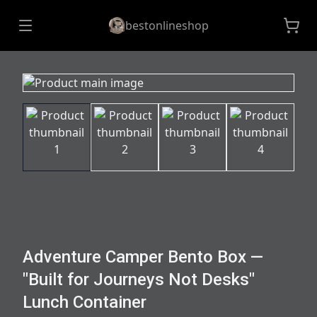
bestonlineshop
Adventure Camper Bento Box —
"Built for Journeys Not Desks"
Lunch Container