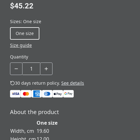
$45.22
Sizes
:
One size
One size
Size guide
Quantity
30 days return policy.
See details
About the product
One size
Width, cm
19.60
Height, cm
12.00