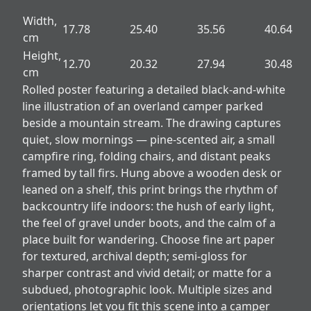
Width,
17.78
25.40
35.56
40.64
cm
Height,
12.70
20.32
27.94
30.48
cm
Rolled poster featuring a detailed black-and-white
line illustration of an overland camper parked
beside a mountain stream. The drawing captures
quiet, slow mornings — pine-scented air, a small
campfire ring, folding chairs, and distant peaks
framed by tall firs. Hung above a wooden desk or
leaned on a shelf, this print brings the rhythm of
backcountry life indoors: the hush of early light,
the feel of gravel under boots, and the calm of a
place built for wandering. Choose fine art paper
for textured, archival depth; semi-gloss for
sharper contrast and vivid detail; or matte for a
subdued, photographic look. Multiple sizes and
orientations let you fit this scene into a camper