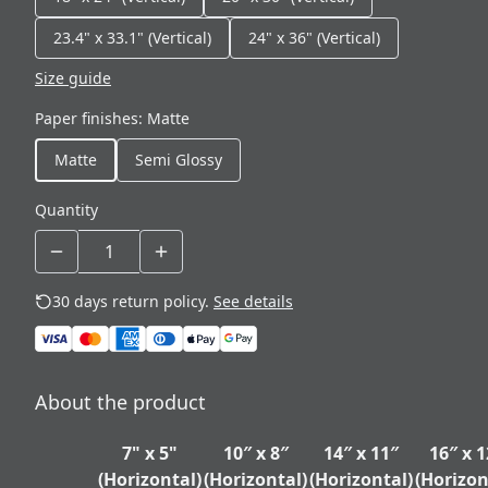
23.4" x 33.1" (Vertical)
24" x 36" (Vertical)
Size guide
Paper finishes
:
Matte
Matte
Semi Glossy
Quantity
30 days return policy.
See details
About the product
7" x 5"
10″ x 8″
14″ x 11″
16″ x 1
(Horizontal)
(Horizontal)
(Horizontal)
(Horizon