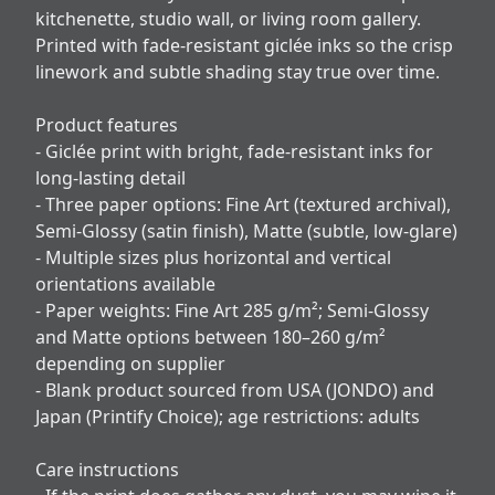
kitchenette, studio wall, or living room gallery.
Printed with fade-resistant giclée inks so the crisp
linework and subtle shading stay true over time.
Product features
- Giclée print with bright, fade-resistant inks for
long-lasting detail
- Three paper options: Fine Art (textured archival),
Semi-Glossy (satin finish), Matte (subtle, low-glare)
- Multiple sizes plus horizontal and vertical
orientations available
- Paper weights: Fine Art 285 g/m²; Semi-Glossy
and Matte options between 180–260 g/m²
depending on supplier
- Blank product sourced from USA (JONDO) and
Japan (Printify Choice); age restrictions: adults
Care instructions