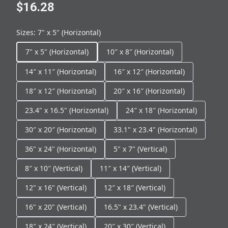
$16.28
Sizes
:
7" x 5" (Horizontal)
7" x 5" (Horizontal)
10″ x 8″ (Horizontal)
14″ x 11″ (Horizontal)
16″ x 12″ (Horizontal)
18″ x 12″ (Horizontal)
20″ x 16″ (Horizontal)
23.4" x 16.5" (Horizontal)
24″ x 18″ (Horizontal)
30″ x 20″ (Horizontal)
33.1" x 23.4" (Horizontal)
36" x 24" (Horizontal)
5" x 7" (Vertical)
8″ x 10″ (Vertical)
11″ x 14″ (Vertical)
12" x 16" (Vertical)
12″ x 18″ (Vertical)
16" x 20" (Vertical)
16.5" x 23.4" (Vertical)
18″ x 24″ (Vertical)
20″ x 30″ (Vertical)