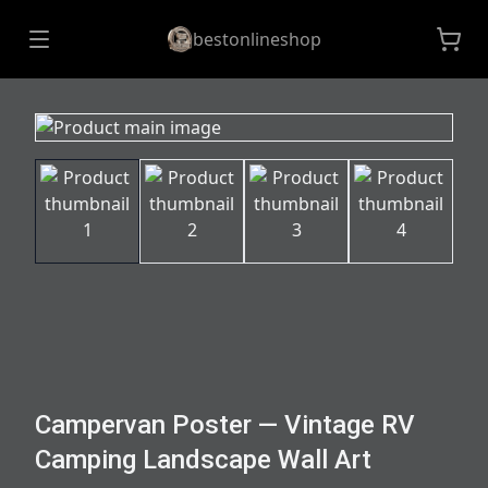
bestonlineshop
Campervan Poster — Vintage RV
Camping Landscape Wall Art