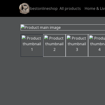
bestonlineshop
All products
Home & Liv