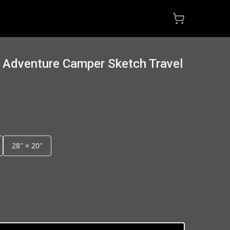
 Adventure Camper Sketch Travel
28'' × 20''