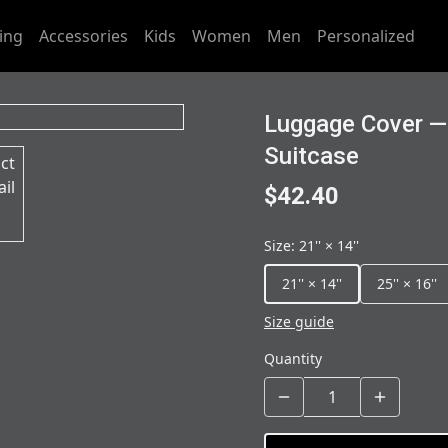
ing
Accessories
Kids
Women
Men
Personalized
Luggage Cover —
Suitcase
$42.40
Size
:
21'' × 14''
21'' × 14''
25'' × 16''
Size guide
Quantity