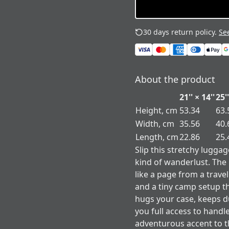
30 days return policy.
See
About the product
21'' × 14''
25''
Height, cm
53.34
63.
Width, cm
35.56
40.
Length, cm
22.86
25.
Slip this stretchy lugga
kind of wanderlust. Th
like a page from a travel
and a tiny camp setup th
hugs your case, keeps dus
you full access to handle
adventurous accent to t