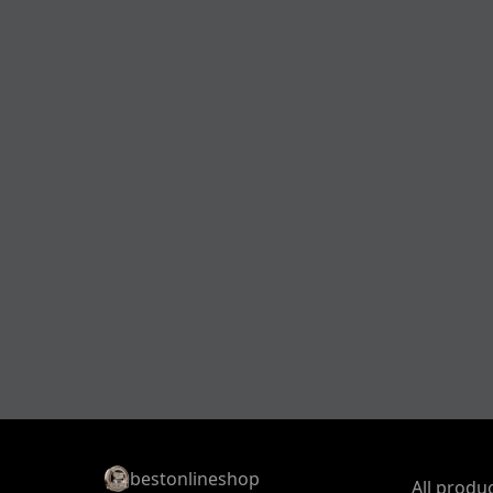
bestonlineshop
All produ