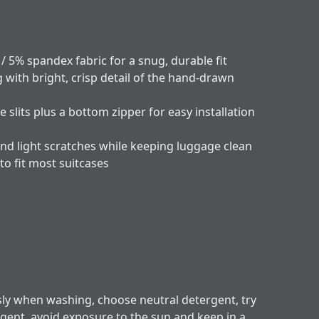
 / 5% spandex fabric for a snug, durable fit
g with bright, crisp detail of the hand-drawn
e slits plus a bottom zipper for easy installation
and light scratches while keeping luggage clean
 to fit most suitcases
sly when washing, choose neutral detergent, try
rgent, avoid exposure to the sun and keep in a