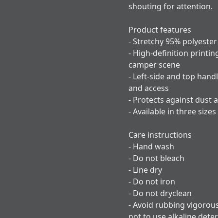
shouting for attention.
Product features
- Stretchy 95% polyester
- High-definition printin
camper scene
- Left-side and top handl
and access
- Protects against dust 
- Available in three sizes
Care instructions
- Hand wash
- Do not bleach
- Line dry
- Do not iron
- Do not dryclean
- Avoid rubbing vigorou
not to use alkaline dete