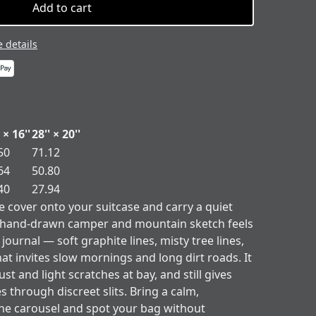
Add to cart
 details
 × 16''
28'' × 20''
50
71.12
64
50.80
40
27.94
ge cover onto your suitcase and carry a quiet
e hand-drawn camper and mountain sketch feels
 journal — soft graphite lines, misty tree lines,
at invites slow mornings and long dirt roads. It
t and light scratches at bay, and still gives
s through discreet slits. Bring a calm,
he carousel and spot your bag without