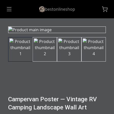
bestonlineshop
Campervan Poster — Vintage RV
Camping Landscape Wall Art