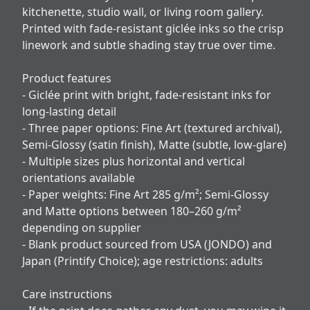
kitchenette, studio wall, or living room gallery.
Printed with fade-resistant giclée inks so the crisp
linework and subtle shading stay true over time.
Product features
- Giclée print with bright, fade-resistant inks for
long-lasting detail
- Three paper options: Fine Art (textured archival),
Semi-Glossy (satin finish), Matte (subtle, low-glare)
- Multiple sizes plus horizontal and vertical
orientations available
- Paper weights: Fine Art 285 g/m²; Semi-Glossy
and Matte options between 180–260 g/m²
depending on supplier
- Blank product sourced from USA (JONDO) and
Japan (Printify Choice); age restrictions: adults
Care instructions