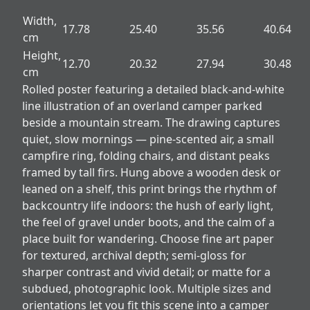
Width,
17.78
25.40
35.56
40.64
cm
Height,
12.70
20.32
27.94
30.48
cm
Rolled poster featuring a detailed black-and-white
line illustration of an overland camper parked
beside a mountain stream. The drawing captures
quiet, slow mornings — pine-scented air, a small
campfire ring, folding chairs, and distant peaks
framed by tall firs. Hung above a wooden desk or
leaned on a shelf, this print brings the rhythm of
backcountry life indoors: the hush of early light,
the feel of gravel under boots, and the calm of a
place built for wandering. Choose fine art paper
for textured, archival depth; semi-gloss for
sharper contrast and vivid detail; or matte for a
subdued, photographic look. Multiple sizes and
orientations let you fit this scene into a camper