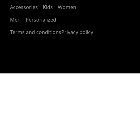
within 30 days of receiving your order.
Accessories
Kids
Women
See terms and conditions
Men
Personalized
Semi glossy paper
The semi-glossy paper is a bright white photo paper
Terms and conditions
Privacy policy
with a satin finish, and it offers full sharp color fidelity
Giclée print
Bright and intense colors for your desired design that
will not fade when exposed to sunlight regularly
Age restrictions
For adults