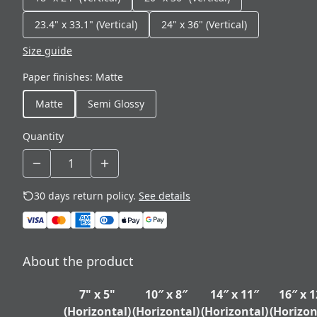
23.4" x 33.1" (Vertical)
24" x 36" (Vertical)
Size guide
Paper finishes
:
Matte
Matte
Semi Glossy
Quantity
30 days return policy.
See details
About the product
7" x 5"
10″ x 8″
14″ x 11″
16″ x 1
(Horizontal)
(Horizontal)
(Horizontal)
(Horizon