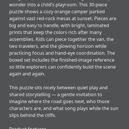
wonder into a child’s playroom. This 30-piece
puzzle shows a cozy orange camper parked
against vast red-rock mesas at sunset. Pieces are
big and easy to handle, with bright, laminated
prints that keep the colors rich after many
assemblies. Kids can piece together the van, the
two travelers, and the glowing horizon while
practicing focus and hand-eye coordination. The
boxed set includes the finished-image reference
so little explorers can confidently build the scene
again and again.
This puzzle sits nicely between quiet play and
shared storytelling — a gentle invitation to
imagine where the road goes next, who those
characters are, and what song plays while the sun
slips behind the cliffs.