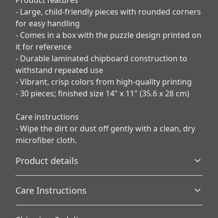
Product features
- Large, child-friendly pieces with rounded corners
for easy handling
- Comes in a box with the puzzle design printed on
it for reference
- Durable laminated chipboard construction to
withstand repeated use
- Vibrant, crisp colors from high-quality printing
- 30 pieces; finished size 14" x 11" (35.6 x 28 cm)
Care instructions
- Wipe the dirt or dust off gently with a clean, dry
microfiber cloth.
Product details
Care Instructions
Made for kids