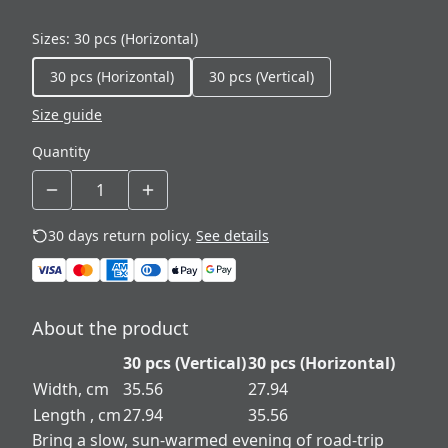
Sizes
:
30 pcs (Horizontal)
30 pcs (Horizontal)
30 pcs (Vertical)
Size guide
Quantity
30 days return policy.
See details
About the product
30 pcs (Vertical)
30 pcs (Horizontal)
Width, cm
35.56
27.94
Length , cm
27.94
35.56
Bring a slow, sun-warmed evening of road-trip