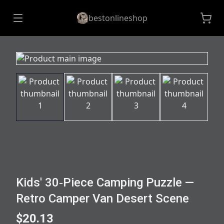
bestonlineshop
Kids' 30‑Piece Camping Puzzle —
Retro Camper Van Desert Scene
$20.13