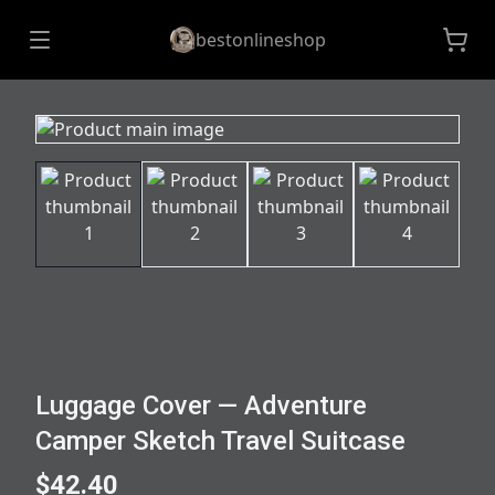
bestonlineshop
Luggage Cover — Adventure
Camper Sketch Travel Suitcase
$42.40