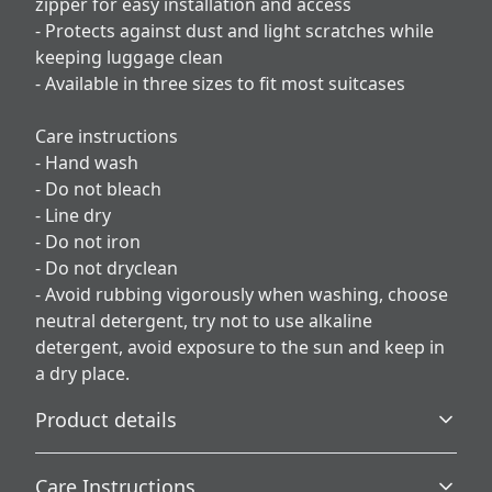
zipper for easy installation and access
- Protects against dust and light scratches while
keeping luggage clean
- Available in three sizes to fit most suitcases
Care instructions
- Hand wash
- Do not bleach
- Line dry
- Do not iron
- Do not dryclean
- Avoid rubbing vigorously when washing, choose
neutral detergent, try not to use alkaline
detergent, avoid exposure to the sun and keep in
a dry place.
Product details
Care Instructions