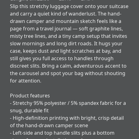
Slip this stretchy luggage cover onto your suitcase
and carry a quiet kind of wanderlust. The hand-
drawn camper and mountain sketch feels like a
page from a travel journal — soft graphite lines,
misty tree lines, and a tiny camp setup that invites
slow mornings and long dirt roads. It hugs your
case, keeps dust and light scratches at bay, and
still gives you full access to handles through
discreet slits. Bring a calm, adventurous accent to
the carousel and spot your bag without shouting
for attention.
Product features
- Stretchy 95% polyester / 5% spandex fabric for a
snug, durable fit
- High-definition printing with bright, crisp detail
of the hand-drawn camper scene
- Left-side and top handle slits plus a bottom