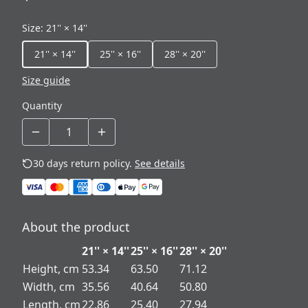
Size
:
21'' × 14''
21'' × 14''
25'' × 16''
28'' × 20''
Size guide
Quantity
30 days return policy.
See details
About the product
21'' × 14''
25'' × 16''
28'' × 20''
Height, cm
53.34
63.50
71.12
Width, cm
35.56
40.64
50.80
Length, cm
22.86
25.40
27.94