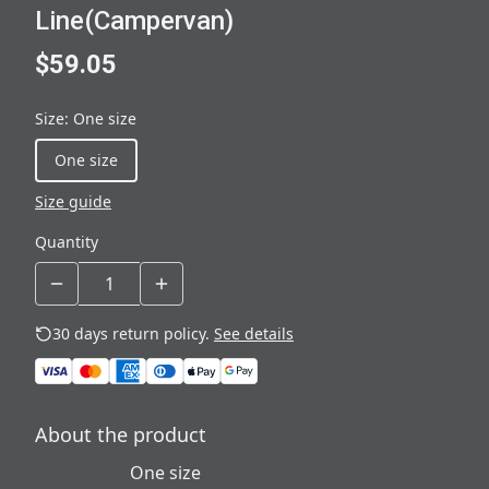
Line(Campervan)
$59.05
Size
:
One size
One size
Size guide
Quantity
30 days return policy.
See details
About the product
One size