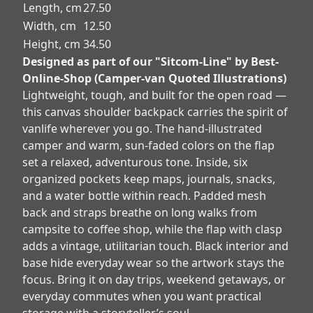
Length, cm
27.50
Width, cm
12.50
Height, cm
34.50
Designed as part of our "Sitcom-Line" by Best-
Online-Shop (Camper-van Quoted Illustrations)
Lightweight, tough, and built for the open road —
this canvas shoulder backpack carries the spirit of
vanlife wherever you go. The hand-illustrated
camper and warm, sun-faded colors on the flap
set a relaxed, adventurous tone. Inside, six
organized pockets keep maps, journals, snacks,
and a water bottle within reach. Padded mesh
back and straps breathe on long walks from
campsite to coffee shop, while the flap with clasp
adds a vintage, utilitarian touch. Black interior and
base hide everyday wear so the artwork stays the
focus. Bring it on day trips, weekend getaways, or
everyday commutes when you want practical
storage with a storyteller’s soul.