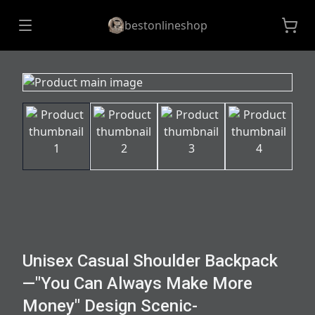
bestonlineshop
Unisex Casual Shoulder Backpack
—"You Can Always Make More
Money" Design Scenic-