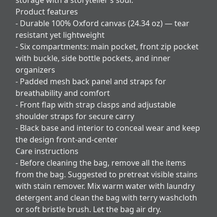
Product features
- Durable 100% Oxford canvas (24.34 oz) — tear
resistant yet lightweight
- Six compartments: main pocket, front zip pocket
with buckle, side bottle pockets, and inner
organizers
- Padded mesh back panel and straps for
breathability and comfort
- Front flap with strap clasps and adjustable
shoulder straps for secure carry
- Black base and interior to conceal wear and keep
the design front-and-center
Care instructions
- Before cleaning the bag, remove all the items
from the bag. Suggested to pretreat visible stains
with stain remover. Mix warm water with laundry
detergent and clean the bag with terry washcloth
or soft bristle brush. Let the bag air dry.