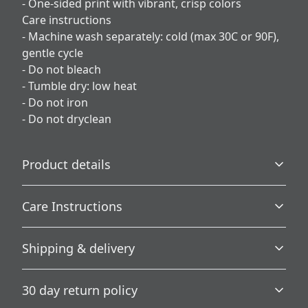
- One-sided print with vibrant, crisp colors
Care instructions
- Machine wash separately: cold (max 30C or 90F),
gentle cycle
- Do not bleach
- Tumble dry: low heat
- Do not iron
- Do not dryclean
Product details
Care Instructions
100% Polyester
Shipping & delivery
This extremely strong and durable synthetic fabric
retains its shape and dries quickly
Machine wash separately: cold (max 30C or 90F), gentle
Accurate shipping options will be available in
cycle; Do not bleach; Tumble dry: low heat; Do not iron;
30 day return policy
checkout after entering your full address.
Do not dryclean
.