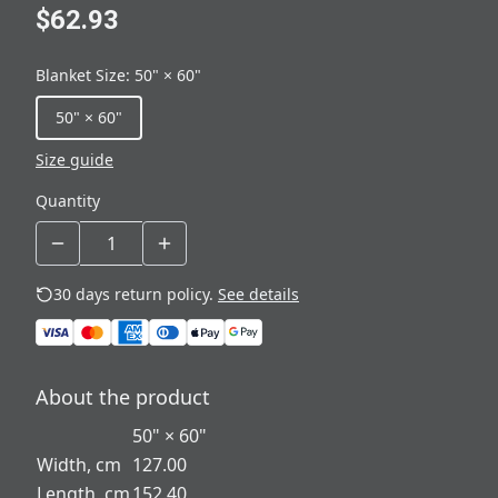
$62.93
Blanket Size
:
50" × 60"
50" × 60"
Size guide
Quantity
30 days return policy.
See details
About the product
50" × 60"
Width, cm
127.00
Length, cm
152.40