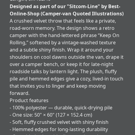
Designed as part of our "Sitcom-Line" by Best-
Online-Shop (Camper-van Quoted Illustrations)
A crushed velvet throw that feels like a private,
road‑worn memory. The design shows a retro
camper with the hand‑lettered phrase “Keep On
Rolling,” softened by a vintage-washed texture
and a subtle shiny finish. Wrap it around your
shoulders on cool dawns outside the van, drape it
over a camper bench, or keep it for late-night
roadside talks by lantern light. The plush, fluffy
pile and hemmed edges give a cozy, lived-in touch
that invites you to linger and keep moving
forward.
Product features
- 100% polyester — durable, quick-drying pile
- One size: 50" × 60" (127 × 152.4 cm)
- Soft, fluffy crushed velvet with shiny finish
- Hemmed edges for long-lasting durability