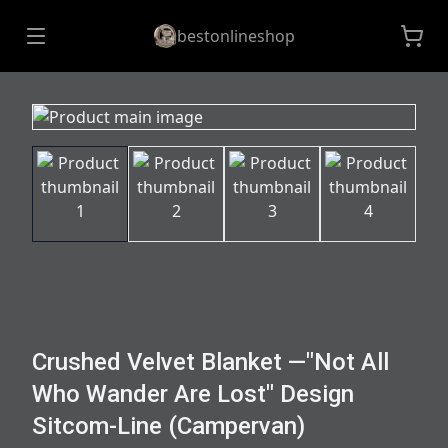
bestonlineshop
Crushed Velvet Blanket —"Not All
Who Wander Are Lost" Design
Sitcom-Line (Campervan)