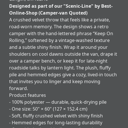
Designed as part of our "Scenic-Line" by Best-
Online-Shop (Camper-van Quoted)
A crushed velvet throw that feels like a private,
road‑worn memory. The design shows a retro
camper with the hand‑lettered phrase “Keep On
Rolling,” softened by a vintage-washed texture
and a subtle shiny finish. Wrap it around your
shoulders on cool dawns outside the van, drape it
over a camper bench, or keep it for late-night
roadside talks by lantern light. The plush, fluffy
pile and hemmed edges give a cozy, lived-in touch
that invites you to linger and keep moving
forward.
Product features
- 100% polyester — durable, quick-drying pile
- One size: 50" × 60" (127 × 152.4 cm)
- Soft, fluffy crushed velvet with shiny finish
- Hemmed edges for long-lasting durability