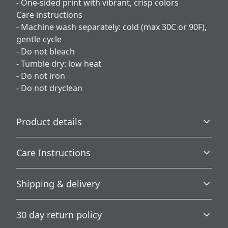
- One-sided print with vibrant, crisp colors
Care instructions
- Machine wash separately: cold (max 30C or 90F),
gentle cycle
- Do not bleach
- Tumble dry: low heat
- Do not iron
- Do not dryclean
Product details
Care Instructions
100% Polyester
Shipping & delivery
This extremely strong and durable synthetic fabric
retains its shape and dries quickly
Machine wash separately: cold (max 30C or 90F), gentle
Accurate shipping options will be available in
cycle; Do not bleach; Tumble dry: low heat; Do not iron;
30 day return policy
checkout after entering your full address.
Do not dryclean
.