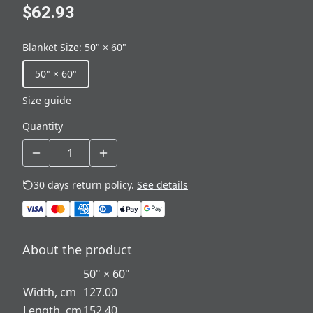
$62.93
Blanket Size
:
50" × 60"
50" × 60"
Size guide
Quantity
30 days return policy.
See details
About the product
50" × 60"
Width, cm
127.00
Length, cm
152.40