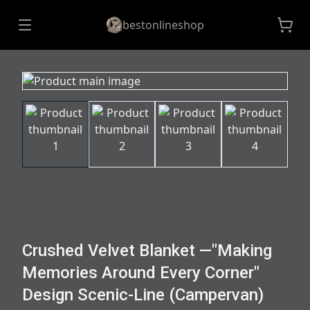
bestonlineshop
Crushed Velvet Blanket —"Making
Memories Around Every Corner"
Design Scenic-Line (Campervan)