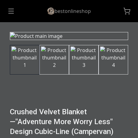
bestonlineshop
Crushed Velvet Blanket
—"Adventure More Worry Less"
Design Cubic-Line (Campervan)