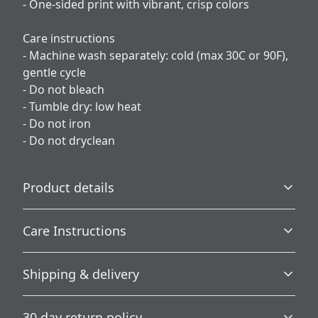
- One-sided print with vibrant, crisp colors
Care instructions
- Machine wash separately: cold (max 30C or 90F),
gentle cycle
- Do not bleach
- Tumble dry: low heat
- Do not iron
- Do not dryclean
Product details
Care Instructions
100% Polyester
Shipping & delivery
This extremely strong and durable synthetic fabric
retains its shape and dries quickly
Machine wash separately: cold (max 30C or 90F), gentle
Accurate shipping options will be available in
cycle; Do not bleach; Tumble dry: low heat; Do not iron;
30 day return policy