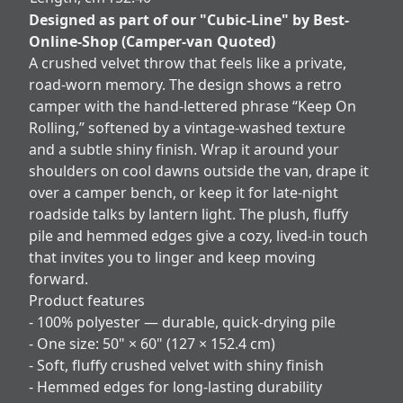
Designed as part of our "Cubic-Line" by Best-
Online-Shop (Camper-van Quoted)
A crushed velvet throw that feels like a private,
road‑worn memory. The design shows a retro
camper with the hand‑lettered phrase “Keep On
Rolling,” softened by a vintage-washed texture
and a subtle shiny finish. Wrap it around your
shoulders on cool dawns outside the van, drape it
over a camper bench, or keep it for late-night
roadside talks by lantern light. The plush, fluffy
pile and hemmed edges give a cozy, lived-in touch
that invites you to linger and keep moving
forward.
Product features
- 100% polyester — durable, quick-drying pile
- One size: 50" × 60" (127 × 152.4 cm)
- Soft, fluffy crushed velvet with shiny finish
- Hemmed edges for long-lasting durability