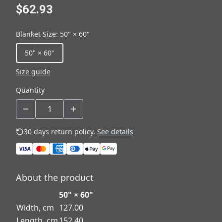
$62.93
Blanket Size
:
50" × 60"
50" × 60"
Size guide
Quantity
30 days return policy.
See details
About the product
50" × 60"
Width, cm
127.00
Length, cm
152.40