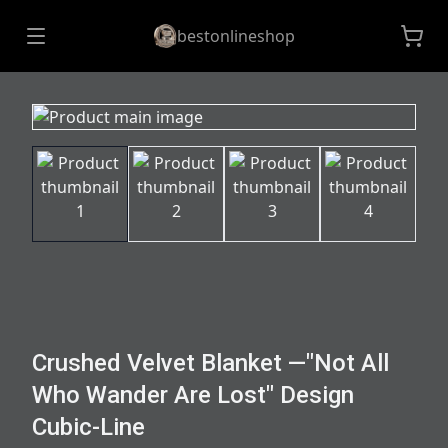
bestonlineshop
Crushed Velvet Blanket —"Not All
Who Wander Are Lost" Design
Cubic-Line