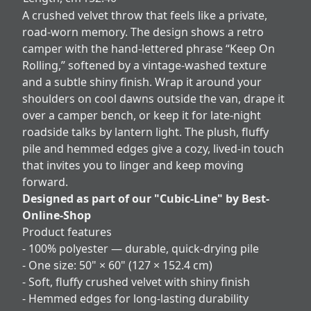
A crushed velvet throw that feels like a private,
road‑worn memory. The design shows a retro
camper with the hand‑lettered phrase “Keep On
Rolling,” softened by a vintage-washed texture
and a subtle shiny finish. Wrap it around your
shoulders on cool dawns outside the van, drape it
over a camper bench, or keep it for late-night
roadside talks by lantern light. The plush, fluffy
pile and hemmed edges give a cozy, lived-in touch
that invites you to linger and keep moving
forward.
Designed as part of our "Cubic-Line" by Best-
Online-Shop
Product features
- 100% polyester — durable, quick-drying pile
- One size: 50" × 60" (127 × 152.4 cm)
- Soft, fluffy crushed velvet with shiny finish
- Hemmed edges for long-lasting durability