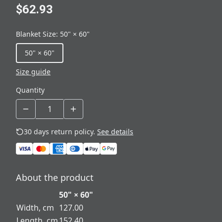
$62.93
Blanket Size
:
50" × 60"
50" × 60"
Size guide
Quantity
30 days return policy.
See details
About the product
50" × 60"
Width, cm
127.00
Length, cm
152.40