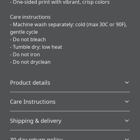
- One-sided print with vibrant, crisp colors
Care instructions
- Machine wash separately: cold (max 30C or 90F),
gentle cycle
- Do not bleach
- Tumble dry: low heat
- Do not iron
- Do not dryclean
Product details
Care Instructions
100% Polyester
Shipping & delivery
This extremely strong and durable synthetic fabric
retains its shape and dries quickly
Machine wash separately: cold (max 30C or 90F), gentle
Accurate shipping options will be available in
cycle; Do not bleach; Tumble dry: low heat; Do not iron;
30 day return policy