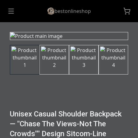
bestonlineshop
Unisex Casual Shoulder Backpack
— "Chase The Views-Not The
Crowds"" Design Sitcom-Line