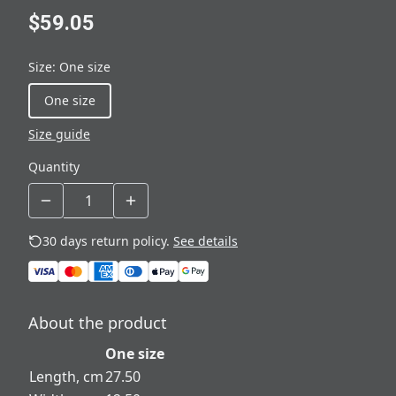
$59.05
Size
:
One size
One size
Size guide
Quantity
30 days return policy.
See details
About the product
One size
Length, cm
27.50