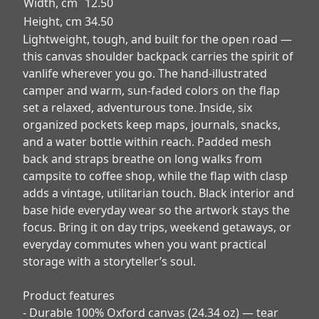
Width, cm
12.50
Height, cm
34.50
Lightweight, tough, and built for the open road —
this canvas shoulder backpack carries the spirit of
vanlife wherever you go. The hand-illustrated
camper and warm, sun-faded colors on the flap
set a relaxed, adventurous tone. Inside, six
organized pockets keep maps, journals, snacks,
and a water bottle within reach. Padded mesh
back and straps breathe on long walks from
campsite to coffee shop, while the flap with clasp
adds a vintage, utilitarian touch. Black interior and
base hide everyday wear so the artwork stays the
focus. Bring it on day trips, weekend getaways, or
everyday commutes when you want practical
storage with a storyteller’s soul.
Product features
- Durable 100% Oxford canvas (24.34 oz) — tear