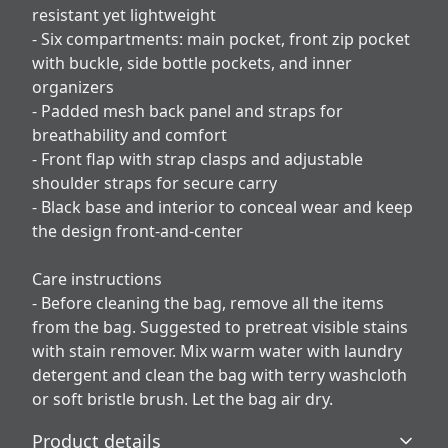
resistant yet lightweight
- Six compartments: main pocket, front zip pocket
with buckle, side bottle pockets, and inner
organizers
- Padded mesh back panel and straps for
breathability and comfort
- Front flap with strap clasps and adjustable
shoulder straps for secure carry
- Black base and interior to conceal wear and keep
the design front-and-center
Care instructions
- Before cleaning the bag, remove all the items
from the bag. Suggested to pretreat visible stains
with stain remover. Mix warm water with laundry
detergent and clean the bag with terry washcloth
or soft bristle brush. Let the bag air dry.
Product details