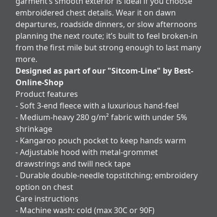
garment’s smooth exterior is ideal if you choose
embroidered chest details. Wear it on dawn
departures, roadside dinners, or slow afternoons
planning the next route; it’s built to feel broken-in
from the first mile but strong enough to last many
more.
Designed as part of our "Sitcom-Line" by Best-
Online-Shop
Product features
- Soft 3-end fleece with a luxurious hand-feel
- Medium-heavy 280 g/m² fabric with under 5%
shrinkage
- Kangaroo pouch pocket to keep hands warm
- Adjustable hood with metal-grommet
drawstrings and twill neck tape
- Durable double-needle topstitching; embroidery
option on chest
Care instructions
- Machine wash: cold (max 30C or 90F)