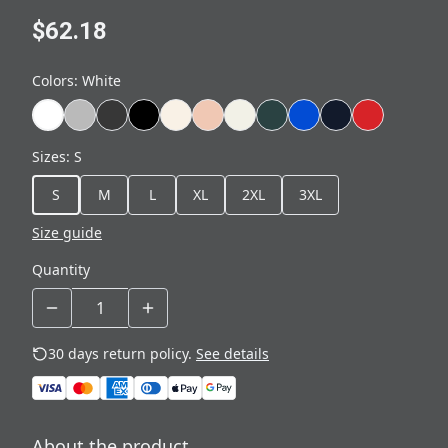
$62.18
Colors
:
White
Sizes
:
S
S
M
L
XL
2XL
3XL
Size guide
Quantity
30 days return policy.
See details
About the product