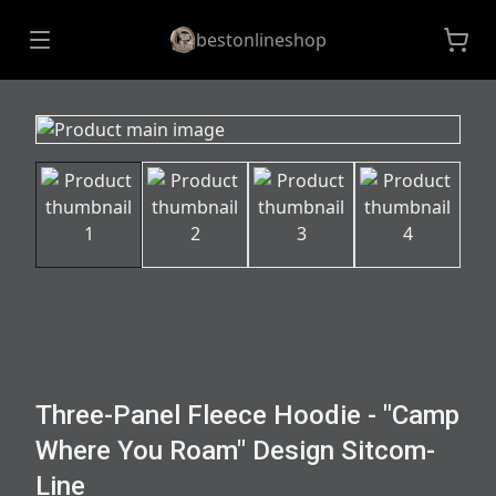
bestonlineshop
Three-Panel Fleece Hoodie - "Camp
Where You Roam" Design Sitcom-
Line