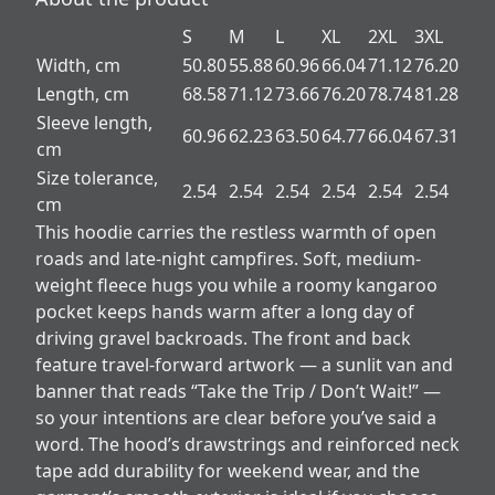
S
M
L
XL
2XL
3XL
Width, cm
50.80
55.88
60.96
66.04
71.12
76.20
Length, cm
68.58
71.12
73.66
76.20
78.74
81.28
Sleeve length,
60.96
62.23
63.50
64.77
66.04
67.31
cm
Size tolerance,
2.54
2.54
2.54
2.54
2.54
2.54
cm
This hoodie carries the restless warmth of open
roads and late-night campfires. Soft, medium-
weight fleece hugs you while a roomy kangaroo
pocket keeps hands warm after a long day of
driving gravel backroads. The front and back
feature travel-forward artwork — a sunlit van and
banner that reads “Take the Trip / Don’t Wait!” —
so your intentions are clear before you’ve said a
word. The hood’s drawstrings and reinforced neck
tape add durability for weekend wear, and the