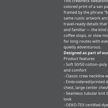
This crewneck sweatshir
colored print of a van p
framed by the phrase “
same rustic artwork anc
travel-ready details that
and familiar — the kind 
coffee stops, or slow m
for long routes with eve
quietly adventurous.
Designed as part of ou
Product features
- Soft 50/50 cotton–poly
and comfort
- Classic crew neckline w
- Embroidered/printed d
chest, large center ches
- Seamless tubular knit 
look
- OEKO‑TEX certified dye