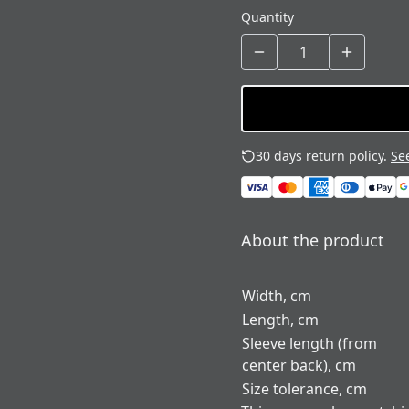
Quantity
30 days return policy.
See
About the product
Width, cm
Length, cm
Sleeve length (from
center back), cm
Size tolerance, cm