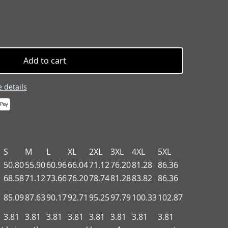
Add to cart
 details
S
M
L
XL
2XL
3XL
4XL
5XL
50.80
55.90
60.96
66.04
71.12
76.20
81.28
86.36
68.58
71.12
73.66
76.20
78.74
81.28
83.82
86.36
85.09
87.63
90.17
92.71
95.25
97.79
100.33
102.87
3.81
3.81
3.81
3.81
3.81
3.81
3.81
3.81