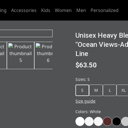
ing
Accessories
Kids
Women
Men
Personalized
Unisex Heavy Bl
"Ocean Views-Ad
Line
$63.50
Sizes
:
S
S
M
L
XL
Size guide
Colors
:
White