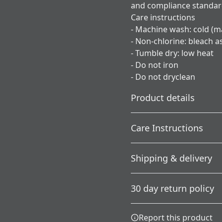
and compliance standa
Care instructions
- Machine wash: cold (m
- Non-chlorine: bleach 
- Tumble dry: low heat
- Do not iron
- Do not dryclean
Product details
Care Instructions
Without side seams
Shipping & delivery
Knit in one piece using
tubular knit, it reduces
; Do not dryclean; Machine 
Accurate shipping option
fabric waste and makes
needed; Tumble dry: low h
30 day return policy
the garment more
your full address.
attractive
Any goods purchased can
Report this product
Terms and Conditions an