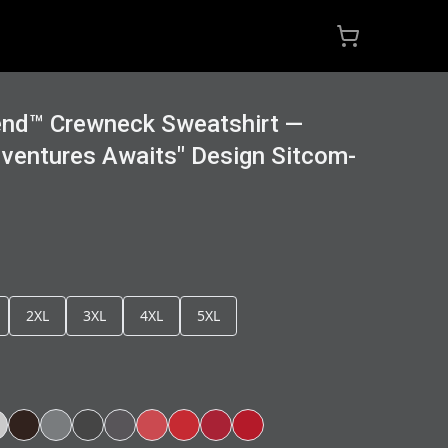
end™ Crewneck Sweatshirt —
ventures Awaits" Design Sitcom-
2XL
3XL
4XL
5XL