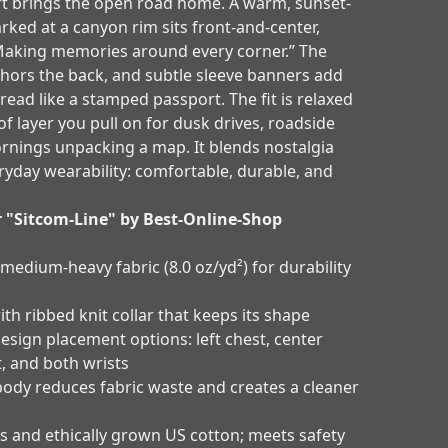
t brings the open road home. A warm, sunset-
arked at a canyon rim sits front-and-center,
Making memories around every corner.” The
hors the back, and subtle sleeve banners add
 read like a stamped passport. The fit is relaxed
of layer you pull on for dusk drives, roadside
ornings unpacking a map. It blends nostalgia
ryday wearability: comfortable, durable, and
r "Sitcom-Line" by Best-Online-Shop
 medium-heavy fabric (8.0 oz/yd²) for durability
ith ribbed knit collar that keeps its shape
esign placement options: left chest, center
t, and both wrists
body reduces fabric waste and creates a cleaner
s and ethically grown US cotton; meets safety