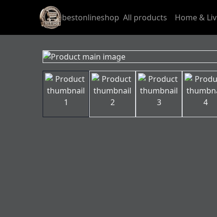
bestonlineshop
All products
Home & Liv