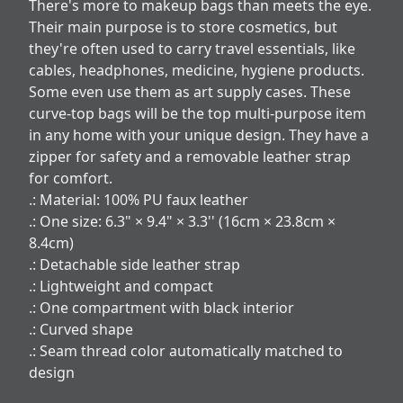
There's more to makeup bags than meets the eye.
Their main purpose is to store cosmetics, but
they're often used to carry travel essentials, like
cables, headphones, medicine, hygiene products.
Some even use them as art supply cases. These
curve-top bags will be the top multi-purpose item
in any home with your unique design. They have a
zipper for safety and a removable leather strap
for comfort.
.: Material: 100% PU faux leather
.: One size: 6.3" × 9.4" × 3.3'' (16cm × 23.8cm ×
8.4cm)
.: Detachable side leather strap
.: Lightweight and compact
.: One compartment with black interior
.: Curved shape
.: Seam thread color automatically matched to
design