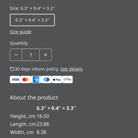
Size
:
6.3" × 9.4" × 3.3''
6.3" × 9.4" × 3.3''
Size guide
Quantity
30 days return policy.
See details
About the product
6.3" × 9.4" × 3.3''
Height, cm
16.00
Length, cm
23.88
Width, cm
8.38