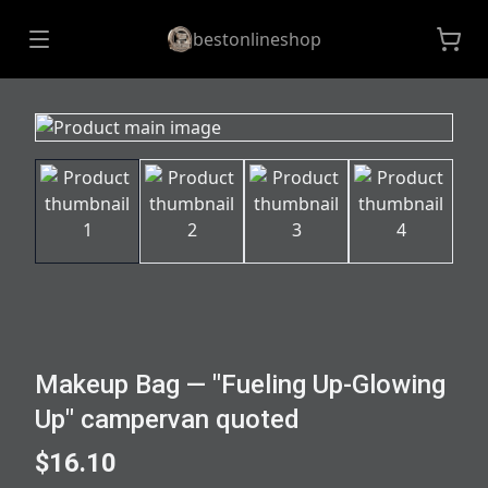
bestonlineshop
Makeup Bag — "Fueling Up-Glowing
Up" campervan quoted
$16.10