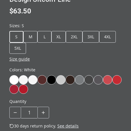
$63.50
Sizes
:
S
S
M
L
XL
2XL
3XL
4XL
5XL
Size guide
Colors
:
White
Quantity
30 days return policy.
See details