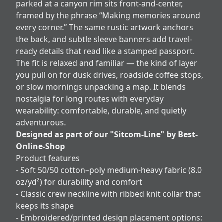
parked at a canyon rim sits front-and-center,
framed by the phrase “Making memories around
every corner.” The same rustic artwork anchors
the back, and subtle sleeve banners add travel-
ready details that read like a stamped passport.
The fit is relaxed and familiar — the kind of layer
you pull on for dusk drives, roadside coffee stops,
or slow mornings unpacking a map. It blends
nostalgia for long routes with everyday
wearability: comfortable, durable, and quietly
adventurous.
Designed as part of our "Sitcom-Line" by Best-
Online-Shop
Product features
- Soft 50/50 cotton–poly medium-heavy fabric (8.0
oz/yd²) for durability and comfort
- Classic crew neckline with ribbed knit collar that
keeps its shape
- Embroidered/printed design placement options: