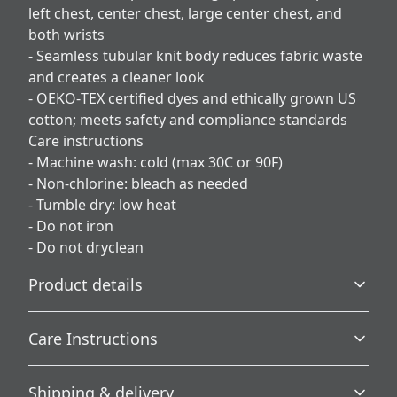
left chest, center chest, large center chest, and
both wrists
- Seamless tubular knit body reduces fabric waste
and creates a cleaner look
- OEKO‑TEX certified dyes and ethically grown US
cotton; meets safety and compliance standards
Care instructions
- Machine wash: cold (max 30C or 90F)
- Non-chlorine: bleach as needed
- Tumble dry: low heat
- Do not iron
- Do not dryclean
Product details
Care Instructions
Without side seams
Shipping & delivery
Knit in one piece using tubular knit, it reduces fabric