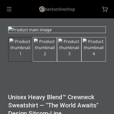
bestonlineshop
Unisex Heavy Blend™ Crewneck
Sweatshirt — "The World Awaits"
Design Sitcom-Line