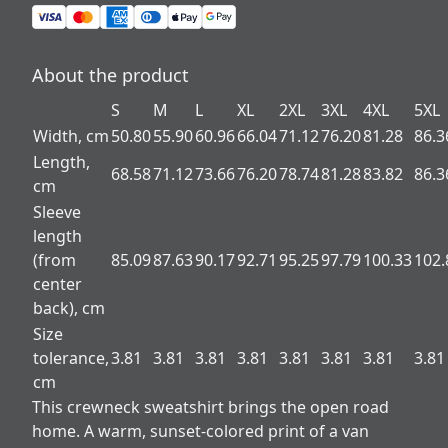
About the product
S
M
L
XL
2XL
3XL
4XL
5XL
Width, cm
50.80
55.90
60.96
66.04
71.12
76.20
81.28
86.3
Length,
68.58
71.12
73.66
76.20
78.74
81.28
83.82
86.3
cm
Sleeve
length
(from
85.09
87.63
90.17
92.71
95.25
97.79
100.33
102.
center
back), cm
Size
tolerance,
3.81
3.81
3.81
3.81
3.81
3.81
3.81
3.81
cm
This crewneck sweatshirt brings the open road
home. A warm, sunset-colored print of a van