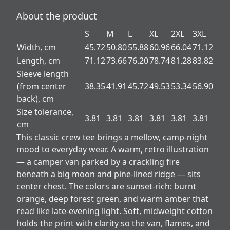
About the product
S
M
L
XL
2XL
3XL
Width, cm
45.72
50.80
55.88
60.96
66.04
71.12
Length, cm
71.12
73.66
76.20
78.74
81.28
83.82
Sleeve length
(from center
38.35
41.91
45.72
49.53
53.34
56.90
back), cm
Size tolerance,
3.81
3.81
3.81
3.81
3.81
3.81
cm
This classic crew tee brings a mellow, camp-night
mood to everyday wear. A warm, retro illustration
— a camper van parked by a crackling fire
beneath a big moon and pine-lined ridge — sits
center chest. The colors are sunset-rich: burnt
orange, deep forest green, and warm amber that
read like late-evening light. Soft, midweight cotton
holds the print with clarity so the van, flames, and