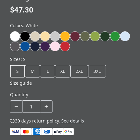
$47.30
Colors
:
White
Sizes
:
S
S
M
L
XL
2XL
3XL
Size guide
Quantity
30 days return policy.
See details