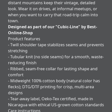
distant mountains keep their vintage, detailed
look. Wear it on drives, at informal meetups, or
when you want to carry that road-trip calm into
town.
Designed as part of our "Cubic-Line" by Best-
Online-Shop
Product features
- Twill shoulder tape stabilizes seams and prevents
stretching
- Tubular knit (no side seams) for a smooth, waste-
reducing finish
- Ribbed, seam-free collar for lasting shape and
comfort
- Midweight 100% cotton body (natural color has
flecks); DTG/DTF printing for crisp, multi-area
designs
- Tear-away label, Oeko-Tex certified, made in
Nicaragua with ethical US-grown cotton standards
Care instructions