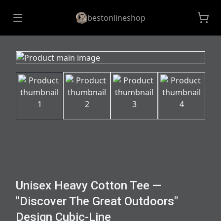
bestonlineshop
Unisex Heavy Cotton Tee —
"Discover The Great Outdoors"
Design Cubic-Line